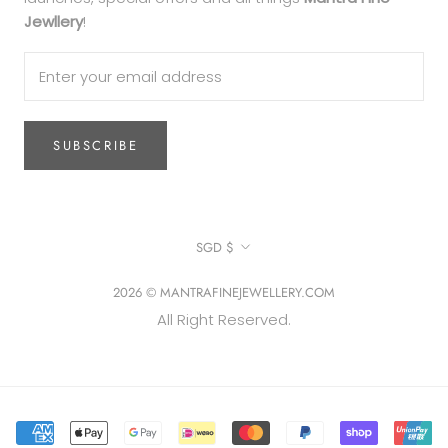
Jewllery
!
SUBSCRIBE
Currency
SGD $
2026 © MANTRAFINEJEWELLERY.COM
All Right Reserved.