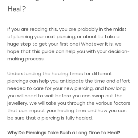
Heal?
If you are reading this, you are probably in the midst
of planning your next piercing, or about to take a
huge step to get your first one! Whatever it is, we
hope that this guide can help you with your decision-
making process.
Understanding the healing times for different
piercings can help you anticipate the time and effort
needed to care for your new piercing, and how long
you will need to wait before you can swap out the
jewellery. We will take you through the various factors
that can impact your healing time and how you can
be sure that a piercing is fully healed.
Why Do Piercings Take Such a Long Time to Heal?