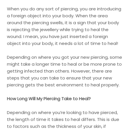
When you do any sort of piercing, you are introducing
a foreign object into your body. When the area
around the piercing swells, it is a sign that your body
is rejecting the jewellery while trying to heal the
wound. I mean, you have just inserted a foreign
object into your body, it needs a lot of time to heal!
Depending on where you got your new piercing, some
might take a longer time to heal or be more prone to
getting infected than others. However, there are
steps that you can take to ensure that your new
piercing gets the best environment to heal properly.
How Long Will My Piercing Take to Heal?
Depending on where you’re looking to have pierced,
the length of time it takes to heal differs. This is due
to factors such as the thickness of your skin, if