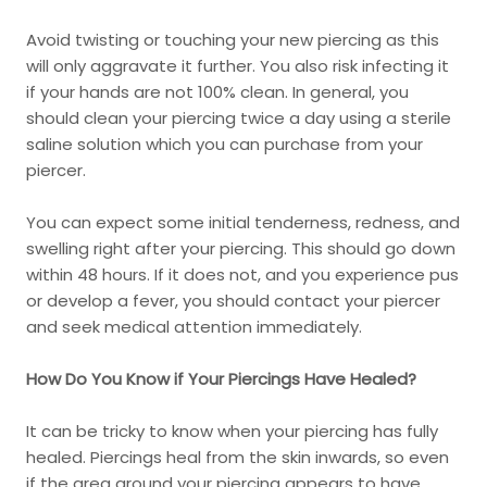
Avoid twisting or touching your new piercing as this
will only aggravate it further. You also risk infecting it
if your hands are not 100% clean. In general, you
should clean your piercing twice a day using a sterile
saline solution which you can purchase from your
piercer.
You can expect some initial tenderness, redness, and
swelling right after your piercing. This should go down
within 48 hours. If it does not, and you experience pus
or develop a fever, you should contact your piercer
and seek medical attention immediately.
How Do You Know if Your Piercings Have Healed?
It can be tricky to know when your piercing has fully
healed. Piercings heal from the skin inwards, so even
if the area around your piercing appears to have