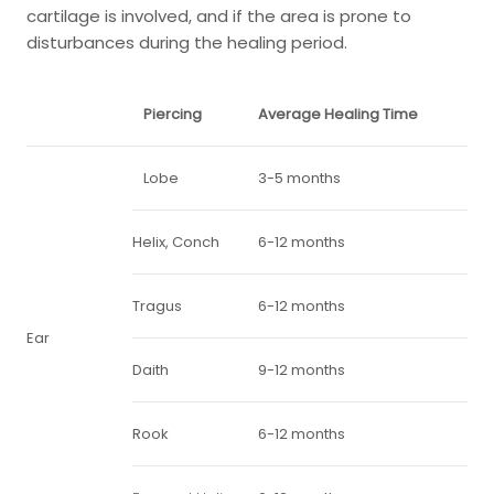
cartilage is involved, and if the area is prone to
disturbances during the healing period.
Piercing
Average Healing Time
Lobe
3-5 months
Helix, Conch
6-12 months
Tragus
6-12 months
Ear
Daith
9-12 months
Rook
6-12 months