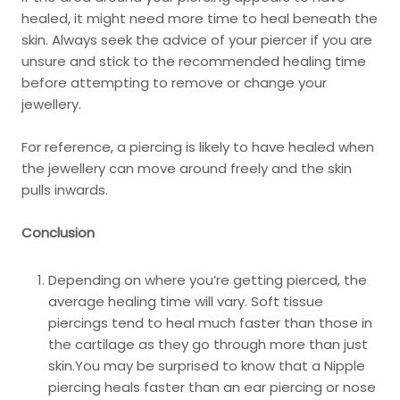
healed, it might need more time to heal beneath the
skin. Always seek the advice of your piercer if you are
unsure and stick to the recommended healing time
before attempting to remove or change your
jewellery.
For reference, a piercing is likely to have healed when
the jewellery can move around freely and the skin
pulls inwards.
Conclusion
Depending on where you’re getting pierced, the
average healing time will vary. Soft tissue
piercings tend to heal much faster than those in
the cartilage as they go through more than just
skin.You may be surprised to know that a Nipple
piercing heals faster than an ear piercing or nose