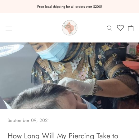
Skip
Free local shipping for all orders over $200!
to
content
September 09, 2021
How Long Will My Piercing Take to