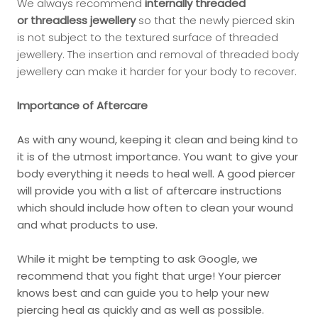
We always recommend
internally threaded
or
threadless jewellery
so that the newly pierced skin
is not subject to the textured surface of threaded
jewellery. The insertion and removal of threaded body
jewellery can make it harder for your body to recover.
Importance of Aftercare
As with any wound, keeping it clean and being kind to
it is of the utmost importance. You want to give your
body everything it needs to heal well. A good piercer
will provide you with a list of aftercare instructions
which should include how often to clean your wound
and what products to use.
While it might be tempting to ask Google, we
recommend that you fight that urge! Your piercer
knows best and can guide you to help your new
piercing heal as quickly and as well as possible.