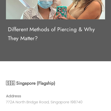
Different Methods of Piercing & Why
They Matter?
🇸🇬 Singapore (Flagship)
Address
772A North Bridge Road, Singapore 198740