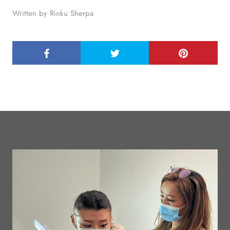
Written by Rinku Sherpa