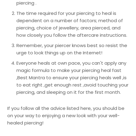
piercing .
The time required for your piercing to heal is
dependent on a number of factors; method of
piercing, choice of jewellery, area pierced, and
how closely you follow the aftercare instructions.
Remember, your piercer knows best so resist the
urge to look things up on the Internet!
Everyone heals at own pace, you can't apply any
magic formula to make your piercing heal fast
,Best Mantra to ensure your piercing heals well ,is
to eat right ,get enough rest ,avoid touching your
piercing, and sleeping on it for the first month.
If you follow all the advice listed here, you should be
on your way to enjoying a new look with your well-
healed piercing!