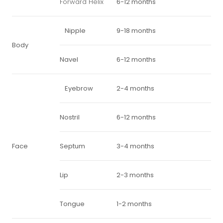
Forward Helix
6-12 months
Nipple
9-18 months
Body
Navel
6-12 months
Eyebrow
2-4 months
Nostril
6-12 months
Face
Septum
3-4 months
Lip
2-3 months
Tongue
1-2 months