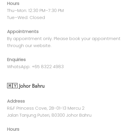
Hours
Thu–Mon: 12:30 PM–7:30 PM
Tue–Wed: Closed
Appointments
By appointment only. Please book your appointment
through our website.
Enquiries
WhatsApp: +65 8322 4983
🇲🇾 Johor Bahru
Address
R&F Princess Cove, 2B-01-13 Mercu 2
Jalan Tanjung Puteri, 80300 Johor Bahru
Hours