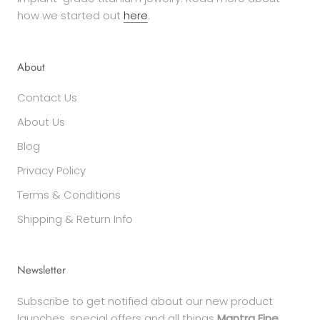
how we started out
here
.
About
Contact Us
About Us
Blog
Privacy Policy
Terms & Conditions
Shipping & Return Info
Newsletter
Subscribe to get notified about our new product
launches, special offers and all things
Mantra Fine