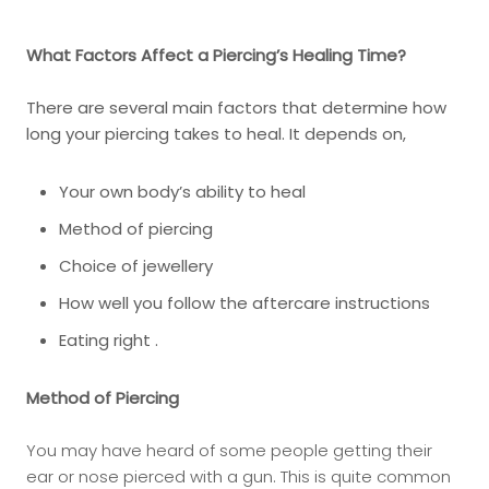
What Factors Affect a Piercing’s Healing Time?
There are several main factors that determine how
long your piercing takes to heal. It depends on,
Your own body’s ability to heal
Method of piercing
Choice of jewellery
How well you follow the aftercare instructions
Eating right .
Method of Piercing
You may have heard of some people getting their
ear or nose pierced with a gun. This is quite common