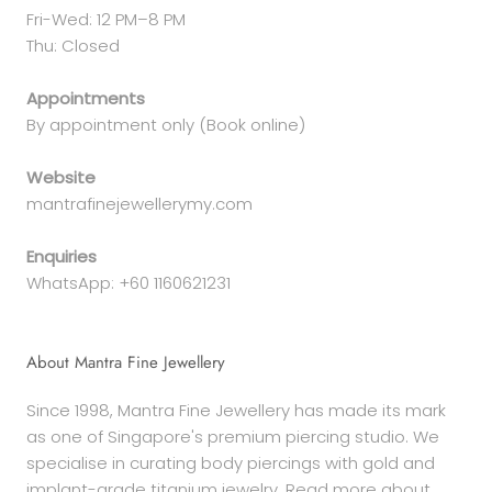
Fri-Wed: 12 PM–8 PM
Thu: Closed
Appointments
By appointment only (Book online)
Website
mantrafinejewellerymy.com
Enquiries
WhatsApp: +60 1160621231
About Mantra Fine Jewellery
Since 1998, Mantra Fine Jewellery has made its mark
as one of Singapore's premium piercing studio. We
specialise in curating body piercings with gold and
implant-grade titanium jewelry. Read more about