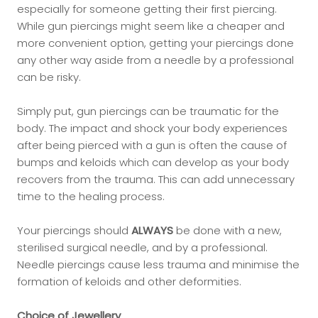
especially for someone getting their first piercing.
While gun piercings might seem like a cheaper and
more convenient option, getting your piercings done
any other way aside from a needle by a professional
can be risky.
Simply put, gun piercings can be traumatic for the
body. The impact and shock your body experiences
after being pierced with a gun is often the cause of
bumps and keloids which can develop as your body
recovers from the trauma. This can add unnecessary
time to the healing process.
Your piercings should
ALWAYS
be done with a new,
sterilised surgical needle, and by a professional.
Needle piercings cause less trauma and minimise the
formation of keloids and other deformities.
Choice of Jewellery