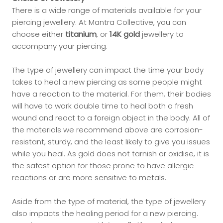
There is a wide range of materials available for your
piercing jewellery. At Mantra Collective, you can
choose either
titanium
, or
14K gold
jewellery to
accompany your piercing.
The type of jewellery can impact the time your body
takes to heal a new piercing as some people might
have a reaction to the material. For them, their bodies
will have to work double time to heal both a fresh
wound and react to a foreign object in the body. All of
the materials we recommend above are corrosion-
resistant, sturdy, and the least likely to give you issues
while you heal. As gold does not tarnish or oxidise, it is
the safest option for those prone to have allergic
reactions or are more sensitive to metals.
Aside from the type of material, the type of jewellery
also impacts the healing period for a new piercing.