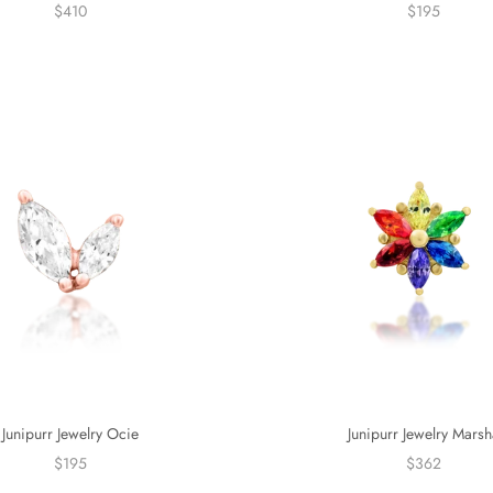
$410
$195
Junipurr Jewelry Ocie
Junipurr Jewelry Marsh
$195
$362