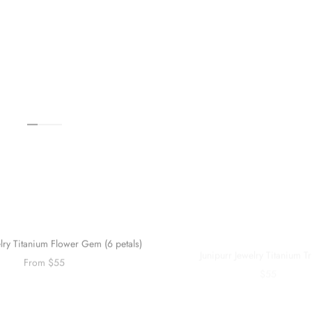
elry Titanium Flower Gem (6 petals)
Junipurr Jewelry Titanium Tr
From $55
$55