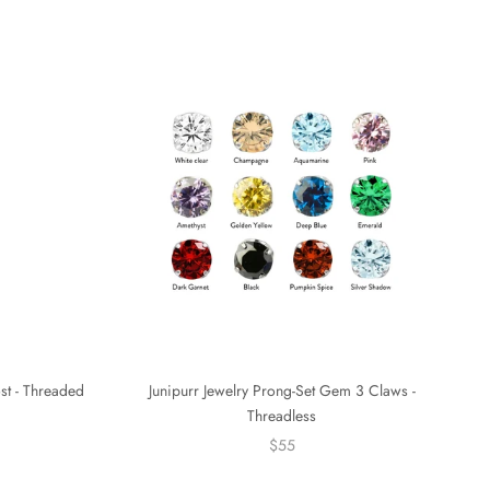
ost - Threaded
Junipurr Jewelry Prong-Set Gem 3 Claws -
Threadless
$55