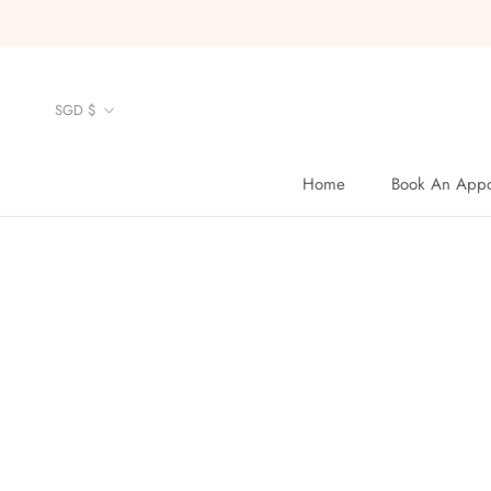
Skip
to
content
Currency
SGD $
Home
Book An Appo
Home
Book An Appo