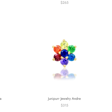
$265
Junipurr Jewelry Andre
a
$315