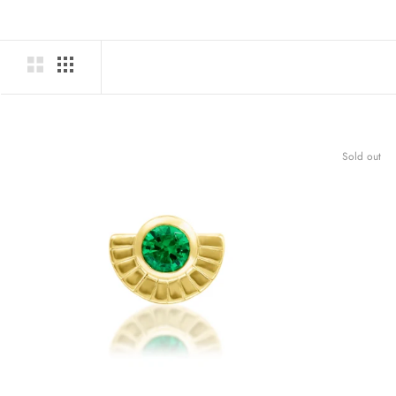
Sold out