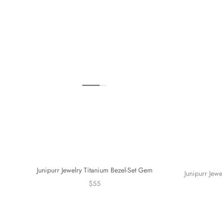
Junipurr Jewelry Titanium Bezel-Set Gem
Junipurr Jew
$55