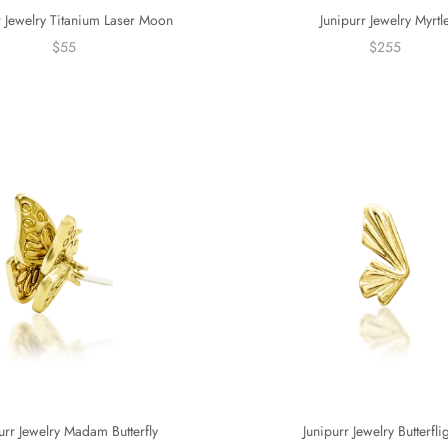
r Jewelry Titanium Laser Moon
Junipurr Jewelry Myrtl
$55
$255
urr Jewelry Madam Butterfly
Junipurr Jewelry Butterfli