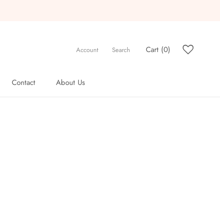
Cart (
0
)
Account
Search
Contact
About Us
Contact
About Us