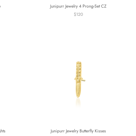
e
Junipurr Jewelry 4 Prong-Set CZ
$120
ghts
Junipurr Jewelry Butterfly Kisses