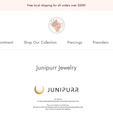
Free local shipping for all orders over $200!
intment
Shop Our Collection
Piercings
Preorders
intment
Preorders
Junipurr Jewelry