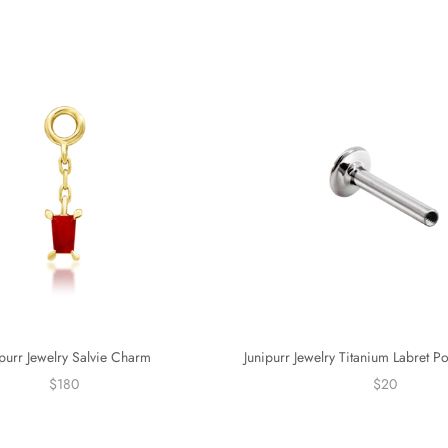
ipurr Jewelry Salvie Charm
Junipurr Jewelry Titanium Labret P
$180
$20