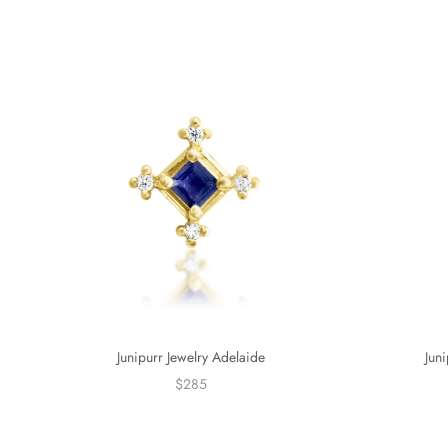
Junipurr Jewelry Adelaide
Jun
$285