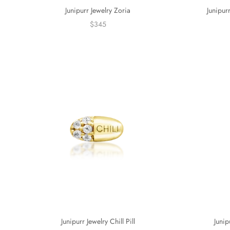
Junipurr Jewelry Zoria
Junipur
$345
Junip
Junipurr Jewelry Chill Pill