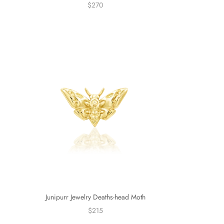
$270
Junipurr Jewelry Deaths-head Moth
$215