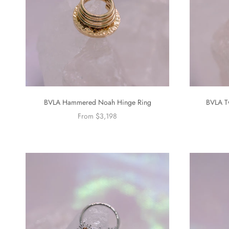
BVLA Hammered Noah Hinge Ring
BVLA T
From $3,198