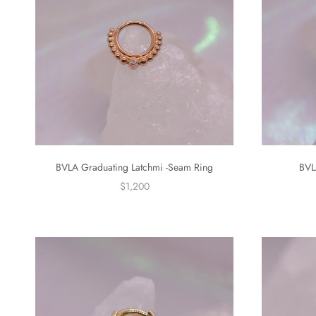
BVLA Graduating Latchmi -Seam Ring
BVL
$1,200