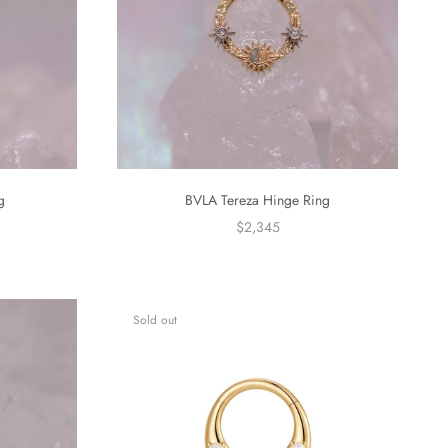
g
BVLA Tereza Hinge Ring
$2,345
Sold out