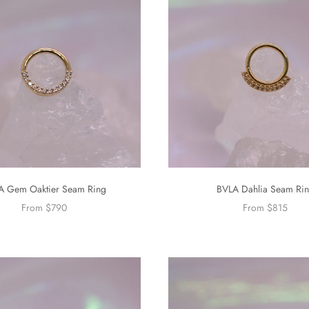
A Gem Oaktier Seam Ring
BVLA Dahlia Seam Ri
From $790
From $815