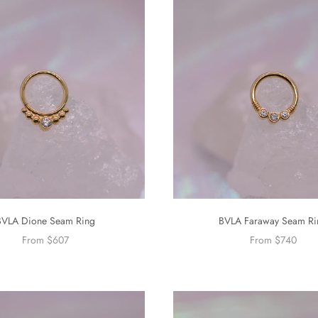
BVLA Dione Seam Ring
BVLA Faraway Seam Ri
From $607
From $740