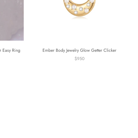
r Easy Ring
Ember Body Jewelry Glow Getter Clicker
$950