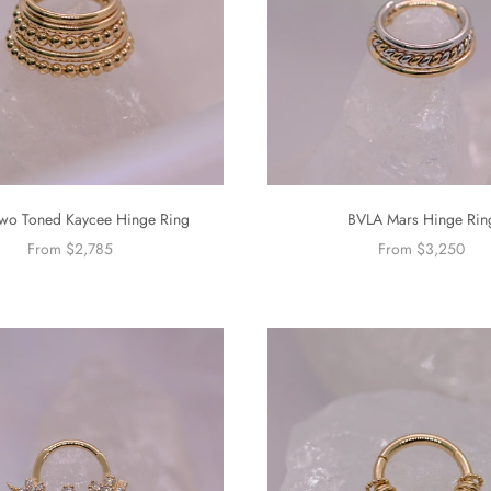
wo Toned Kaycee Hinge Ring
BVLA Mars Hinge Rin
From $2,785
From $3,250