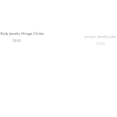
Body Jewelry Mirage Clicker
Junipurr Jewelry Jules
$850
$500
Sold out