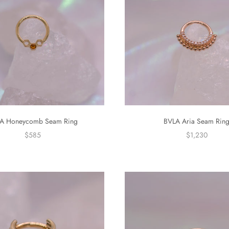
A Honeycomb Seam Ring
BVLA Aria Seam Rin
$585
$1,230