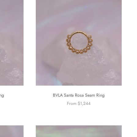
ng
BVLA Santa Rosa Seam Ring
From $1,244