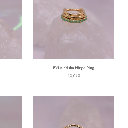
g
BVLA Krisha Hinge Ring
$3,690