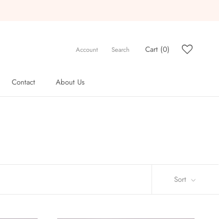
Cart (
0
)
Account
Search
Contact
About Us
Contact
About Us
Sort