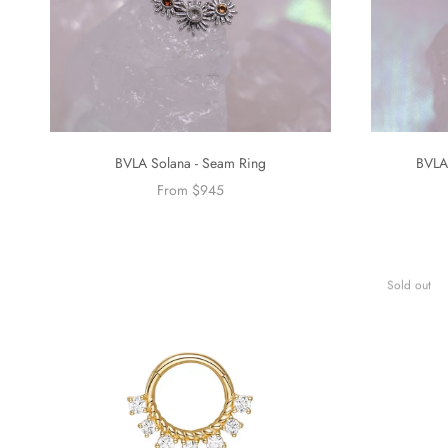
BVLA Solana - Seam Ring
BVLA
From $945
Sold out