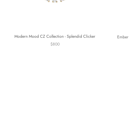
Modern Mood CZ Collection - Splendid Clicker
Ember 
$800
Sold out