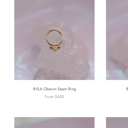
BVLA Oberon Seam Ring
From $650