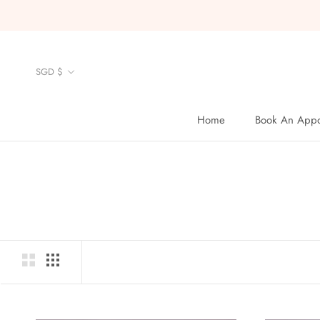
Skip
to
content
Currency
SGD $
Home
Book An Appo
Home
Book An Appo