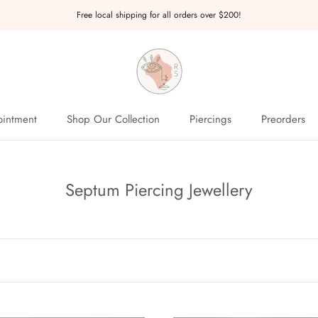
Free local shipping for all orders over $200!
intment
Shop Our Collection
Piercings
Preorders
intment
Preorders
Septum Piercing Jewellery