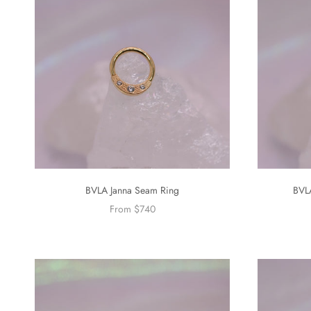
BVLA Janna Seam Ring
BVL
From $740