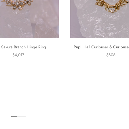
 Sakura Branch Hinge Ring
Pupil Hall Curiouser & Curiouse
$4,017
$806