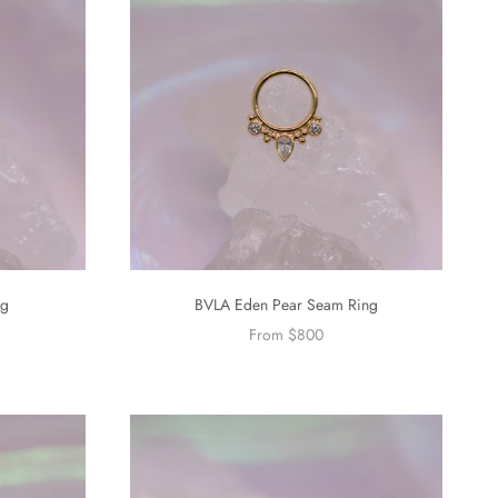
ng
BVLA Eden Pear Seam Ring
From $800