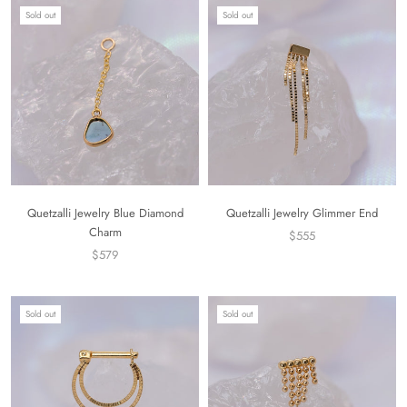
Sold out
Sold out
Quetzalli Jewelry Blue Diamond
Quetzalli Jewelry Glimmer End
Charm
$555
$579
Sold out
Sold out