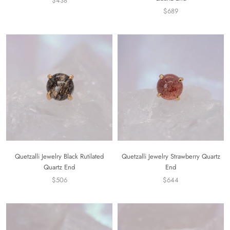
$438
$689
Quetzalli Jewelry Black Rutilated
Quetzalli Jewelry Strawberry Quartz
Quartz End
End
$506
$644