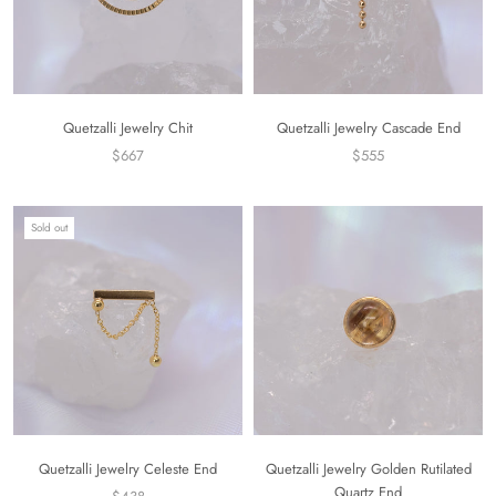
Quetzalli Jewelry Chit
Quetzalli Jewelry Cascade End
$667
$555
Sold out
Quetzalli Jewelry Celeste End
Quetzalli Jewelry Golden Rutilated
Quartz End