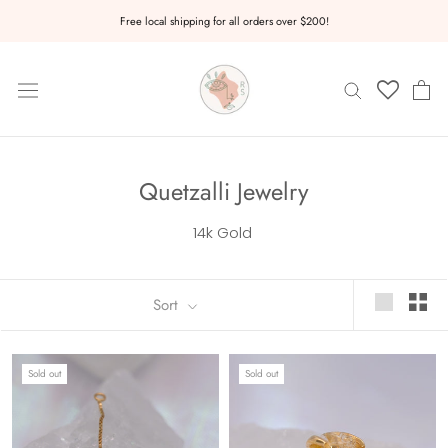
Skip
Free local shipping for all orders over $200!
to
content
Quetzalli Jewelry
14k Gold
Sort
Sold out
Sold out