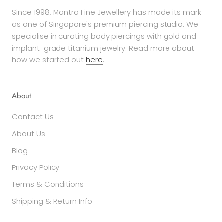
Since 1998, Mantra Fine Jewellery has made its mark
as one of Singapore's premium piercing studio. We
specialise in curating body piercings with gold and
implant-grade titanium jewelry. Read more about
how we started out
here
.
About
Contact Us
About Us
Blog
Privacy Policy
Terms & Conditions
Shipping & Return Info