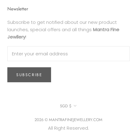
Newsletter
Subscribe to get notified about our new product
launches, special offers and all things
Mantra Fine
Jewllery
!
SUBSCRIBE
Currency
SGD $
2026 © MANTRAFINEJEWELLERY.COM
All Right Reserved.