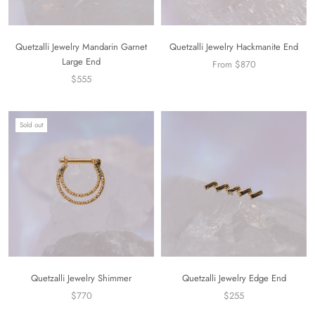
Quetzalli Jewelry Mandarin Garnet
Quetzalli Jewelry Hackmanite End
Large End
From $870
$555
Sold out
Quetzalli Jewelry Shimmer
Quetzalli Jewelry Edge End
$770
$255