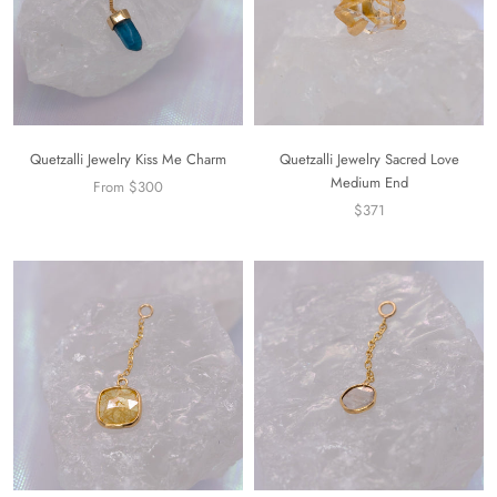
Quetzalli Jewelry Kiss Me Charm
Quetzalli Jewelry Sacred Love
Medium End
From $300
$371