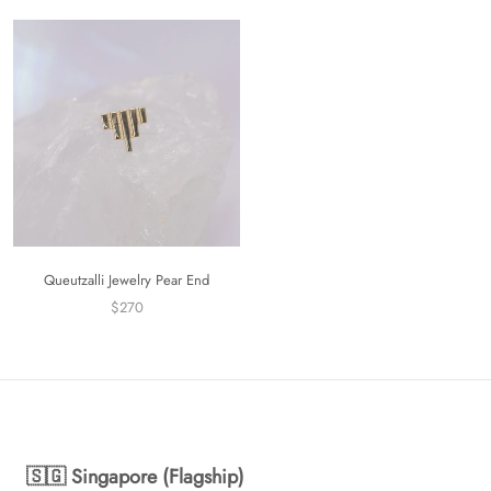
Queutzalli Jewelry Pear End
$270
🇸🇬 Singapore (Flagship)