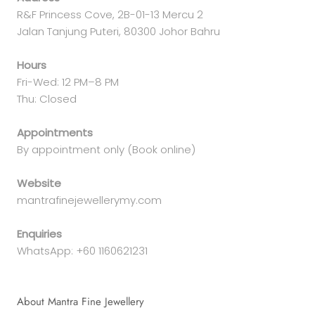
R&F Princess Cove, 2B-01-13 Mercu 2
Jalan Tanjung Puteri, 80300 Johor Bahru
Hours
Fri-Wed: 12 PM–8 PM
Thu: Closed
Appointments
By appointment only (Book online)
Website
mantrafinejewellerymy.com
Enquiries
WhatsApp: +60 1160621231
About Mantra Fine Jewellery