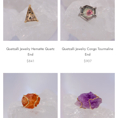
Quetzalli Jewelry Hematite Quartz
Quetzalli Jewelry Congo Tourmaline
End
End
$841
$907