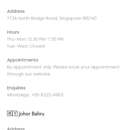
Address
772A North Bridge Road, Singapore 198740
Hours
Thu–Mon: 12:30 PM–7:30 PM
Tue–Wed: Closed
Appointments
By appointment only. Please book your appointment
through our website.
Enquiries
WhatsApp: +65 8322 4983
🇲🇾 Johor Bahru
Address