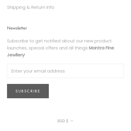
Shipping & Return Info
Newsletter
Subscribe to get notified about our new product
launches, special offers and all things
Mantra Fine
Jewllery
!
SUBSCRIBE
Currency
SGD $