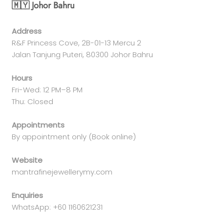
🇲🇾 Johor Bahru
Address
R&F Princess Cove, 2B-01-13 Mercu 2
Jalan Tanjung Puteri, 80300 Johor Bahru
Hours
Fri-Wed: 12 PM–8 PM
Thu: Closed
Appointments
By appointment only (Book online)
Website
mantrafinejewellerymy.com
Enquiries
WhatsApp: +60 1160621231