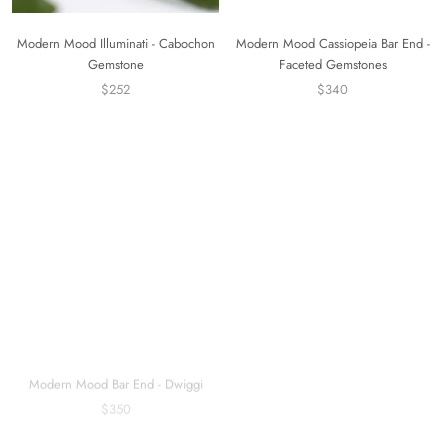
Modern Mood Illuminati - Cabochon
Modern Mood Cassiopeia Bar End -
Gemstone
Faceted Gemstones
$252
$340
Modern Mood Bar End - Dwiggi
Modern Mood Esme Charm
$350
$240