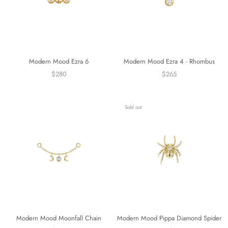
Modern Mood Ezra 6
Modern Mood Ezra 4 - Rhombus
$280
$265
Sold out
Modern Mood Moonfall Chain
Modern Mood Pippa Diamond Spider