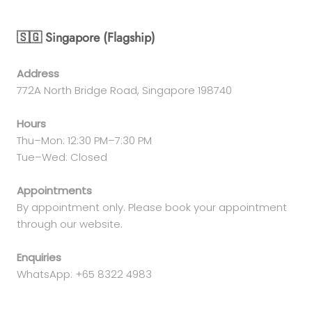
🇸🇬 Singapore (Flagship)
Address
772A North Bridge Road, Singapore 198740
Hours
Thu–Mon: 12:30 PM–7:30 PM
Tue–Wed: Closed
Appointments
By appointment only. Please book your appointment
through our website.
Enquiries
WhatsApp: +65 8322 4983