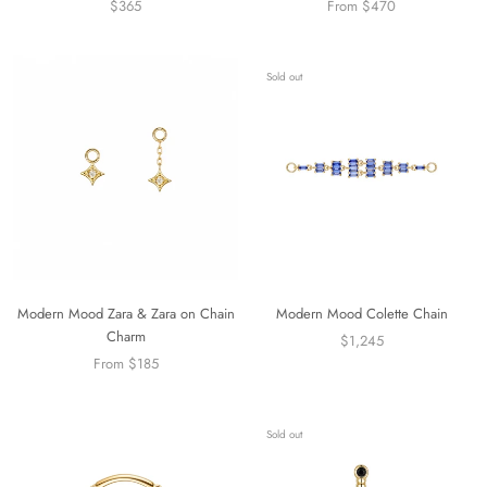
$365
From $470
Sold out
Modern Mood Zara & Zara on Chain
Modern Mood Colette Chain
Charm
$1,245
From $185
Sold out