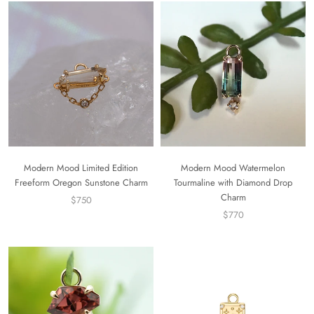
Modern Mood Limited Edition
Modern Mood Watermelon
Freeform Oregon Sunstone Charm
Tourmaline with Diamond Drop
Charm
$750
$770