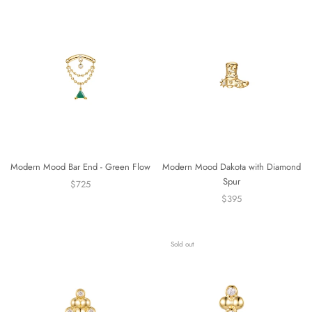
Modern Mood Bar End - Green Flow
Modern Mood Dakota with Diamond
Spur
$725
$395
Sold out