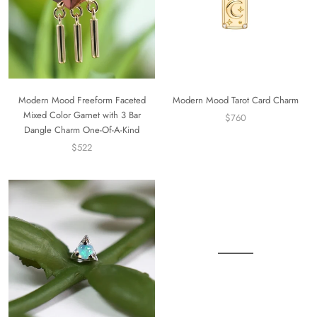
Modern Mood Freeform Faceted
Modern Mood Tarot Card Charm
Mixed Color Garnet with 3 Bar
$760
Dangle Charm One-Of-A-Kind
$522