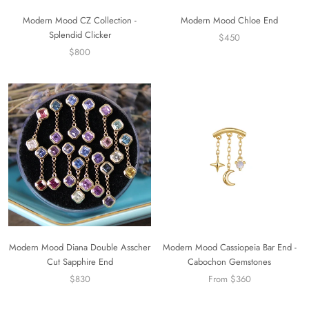
Modern Mood CZ Collection -
Modern Mood Chloe End
Splendid Clicker
$450
$800
Modern Mood Diana Double Asscher
Modern Mood Cassiopeia Bar End -
Cut Sapphire End
Cabochon Gemstones
$830
From $360