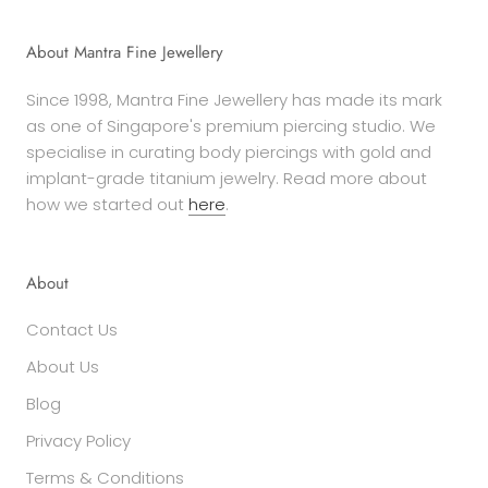
About Mantra Fine Jewellery
Since 1998, Mantra Fine Jewellery has made its mark
as one of Singapore's premium piercing studio. We
specialise in curating body piercings with gold and
implant-grade titanium jewelry. Read more about
how we started out
here
.
About
Contact Us
About Us
Blog
Privacy Policy
Terms & Conditions