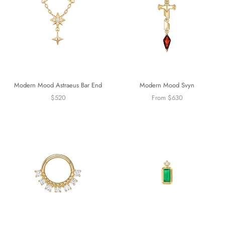
Modern Mood Astraeus Bar End
Modern Mood Svyn
$520
From $630