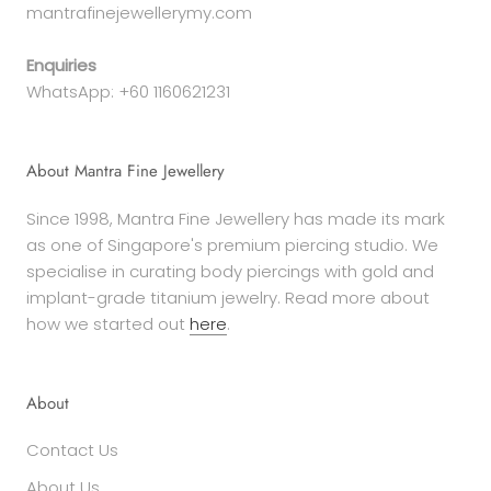
mantrafinejewellerymy.com
Enquiries
WhatsApp: +60 1160621231
About Mantra Fine Jewellery
Since 1998, Mantra Fine Jewellery has made its mark
as one of Singapore's premium piercing studio. We
specialise in curating body piercings with gold and
implant-grade titanium jewelry. Read more about
how we started out
here
.
About
Contact Us
About Us