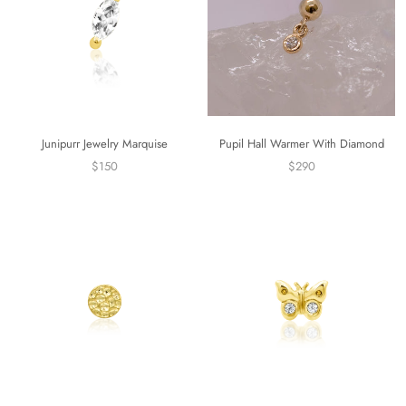
Junipurr Jewelry Marquise
Pupil Hall Warmer With Diamond
$150
$290