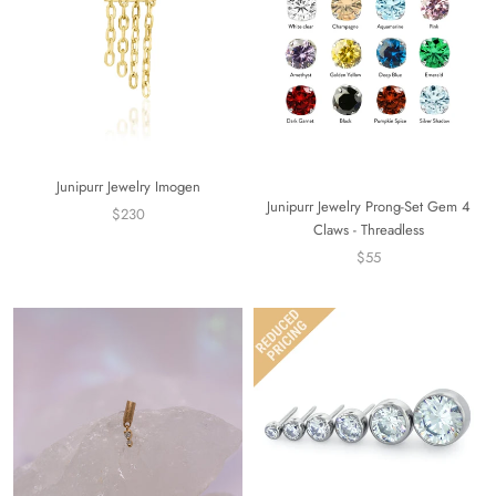
Junipurr Jewelry Imogen
Junipurr Jewelry Prong-Set Gem 4
$230
Claws - Threadless
$55