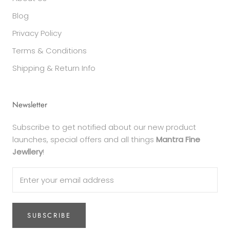
Blog
Privacy Policy
Terms & Conditions
Shipping & Return Info
Newsletter
Subscribe to get notified about our new product
launches, special offers and all things
Mantra Fine
Jewllery
!
SUBSCRIBE