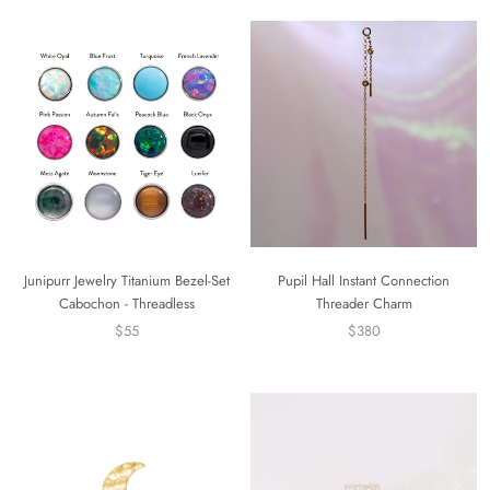
Junipurr Jewelry Titanium Bezel-Set
Pupil Hall Instant Connection
Cabochon - Threadless
Threader Charm
$55
$380