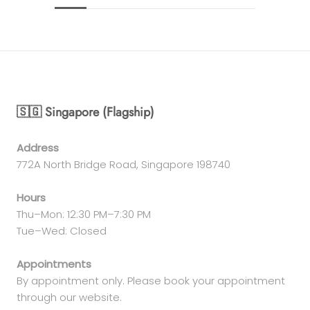
🇸🇬 Singapore (Flagship)
Address
772A North Bridge Road, Singapore 198740
Hours
Thu–Mon: 12:30 PM–7:30 PM
Tue–Wed: Closed
Appointments
By appointment only. Please book your appointment
through our website.