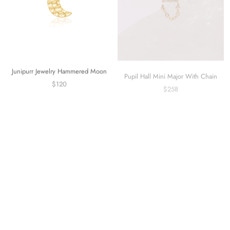
Junipurr Jewelry Hammered Moon
Pupil Hall Mini Major With Chain
$120
$258
Neometal Universal Titanium Curved