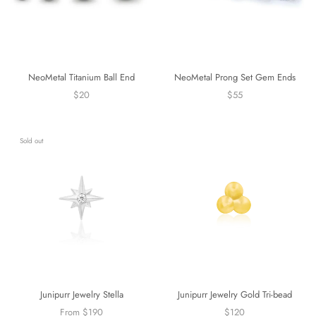
NeoMetal Titanium Ball End
NeoMetal Prong Set Gem Ends
$20
$55
Sold out
Junipurr Jewelry Stella
Junipurr Jewelry Gold Tri-bead
From $190
$120