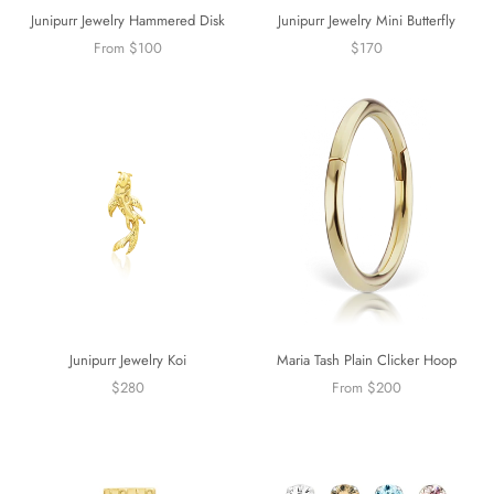
Junipurr Jewelry Mini Butterfly
Junipurr Jewelry Hammered Disk
$170
From $100
Junipurr Jewelry Koi
Maria Tash Plain Clicker Hoop
$280
From $200