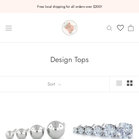
Skip
Free local shipping for all orders over $200!
to
content
Design Tops
Sort