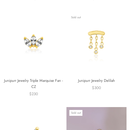
Sold out
Junipurr Jewelry Triple Marquise Fan -
Junipurr Jewelry Delilah
CZ
$300
$230
Sold out