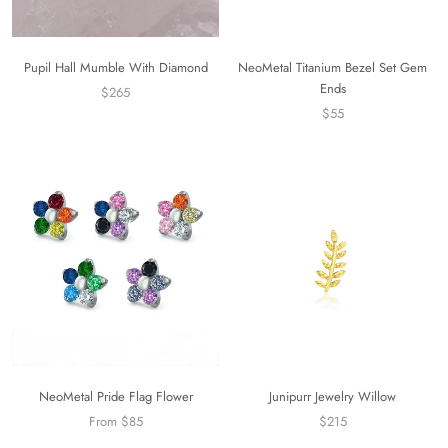
Pupil Hall Mumble With Diamond
NeoMetal Titanium Bezel Set Gem
Ends
$265
$55
NeoMetal Pride Flag Flower
Junipurr Jewelry Willow
From $85
$215