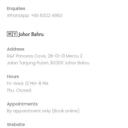
Enquiries
WhatsApp: +65 8322 4983
🇲🇾 Johor Bahru
Address
R&F Princess Cove, 2B-01-13 Mercu 2
Jalan Tanjung Puteri, 80300 Johor Bahru
Hours
Fri-Wed: 12 PM–8 PM
Thu: Closed
Appointments
By appointment only (Book online)
Website