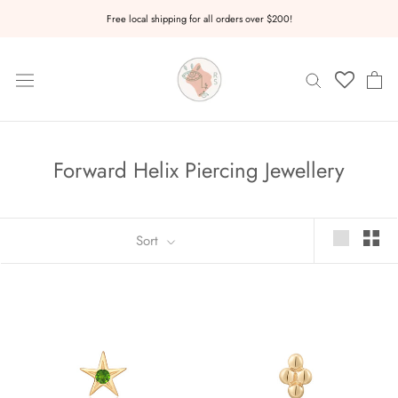
Skip
Free local shipping for all orders over $200!
to
content
Forward Helix Piercing Jewellery
Sort