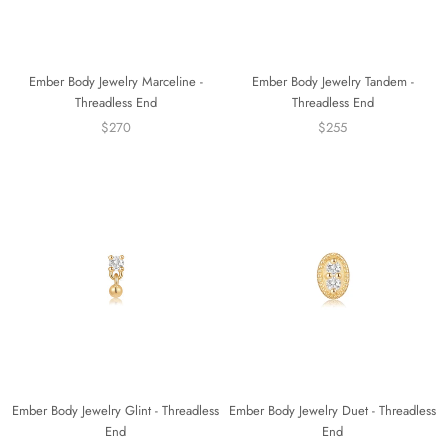
Ember Body Jewelry Marceline -
Ember Body Jewelry Tandem -
Threadless End
Threadless End
$270
$255
Ember Body Jewelry Glint - Threadless
Ember Body Jewelry Duet - Threadless
End
End