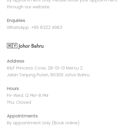
through our website.
Enquiries
WhatsApp: +65 8322 4983
🇲🇾 Johor Bahru
Address
R&F Princess Cove, 2B-01-13 Mercu 2
Jalan Tanjung Puteri, 80300 Johor Bahru
Hours
Fri-Wed: 12 PM–8 PM
Thu: Closed
Appointments
By appointment only (Book online)