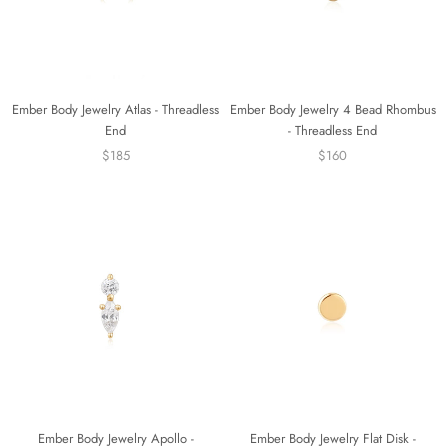
Ember Body Jewelry Atlas - Threadless
Ember Body Jewelry 4 Bead Rhombus
End
- Threadless End
$185
$160
Ember Body Jewelry Apollo -
Ember Body Jewelry Flat Disk -