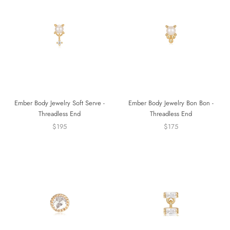
Ember Body Jewelry Soft Serve -
Ember Body Jewelry Bon Bon -
Threadless End
Threadless End
$195
$175