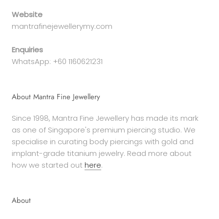
Website
mantrafinejewellerymy.com
Enquiries
WhatsApp: +60 1160621231
About Mantra Fine Jewellery
Since 1998, Mantra Fine Jewellery has made its mark
as one of Singapore's premium piercing studio. We
specialise in curating body piercings with gold and
implant-grade titanium jewelry. Read more about
how we started out
here
.
About