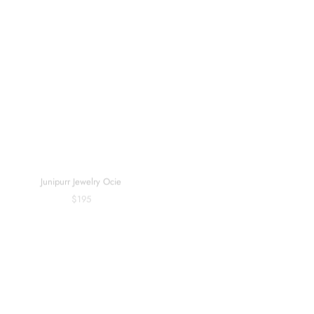
Sold out
Junipurr Jewelry Ocie
BVLA Live To Tell (6mm) - Threaded
$195
$405