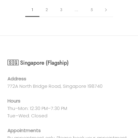
1
2
3
…
5
🇸🇬 Singapore (Flagship)
Address
772A North Bridge Road, Singapore 198740
Hours
Thu–Mon: 12:30 PM–7:30 PM
Tue–Wed: Closed
Appointments
By appointment only. Please book your appointment