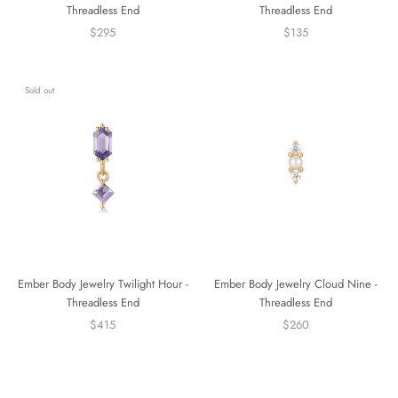
Threadless End
Threadless End
$295
$135
Sold out
Ember Body Jewelry Twilight Hour -
Ember Body Jewelry Cloud Nine -
Threadless End
Threadless End
$415
$260