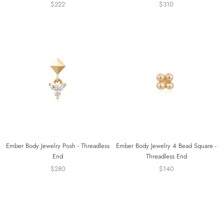
$222
$310
Ember Body Jewelry Posh - Threadless
Ember Body Jewelry 4 Bead Square -
End
Threadless End
$280
$140