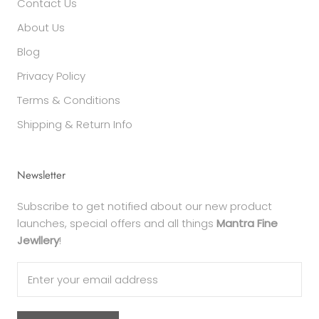
Contact Us
About Us
Blog
Privacy Policy
Terms & Conditions
Shipping & Return Info
Newsletter
Subscribe to get notified about our new product
launches, special offers and all things
Mantra Fine
Jewllery
!