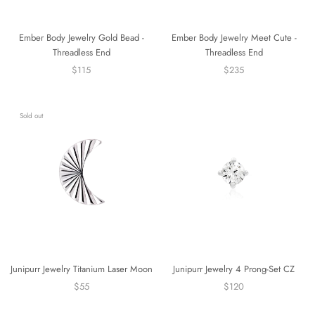
Ember Body Jewelry Gold Bead -
Ember Body Jewelry Meet Cute -
Threadless End
Threadless End
$115
$235
Sold out
Junipurr Jewelry Titanium Laser Moon
Junipurr Jewelry 4 Prong-Set CZ
$55
$120