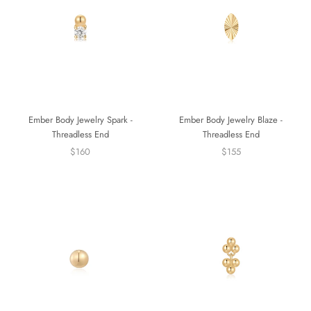
Ember Body Jewelry Spark -
Ember Body Jewelry Blaze -
Threadless End
Threadless End
$160
$155