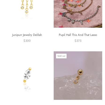
Junipurr Jewelry Delilah
Pupil Hall This And That Lasso
$300
$375
Sold out