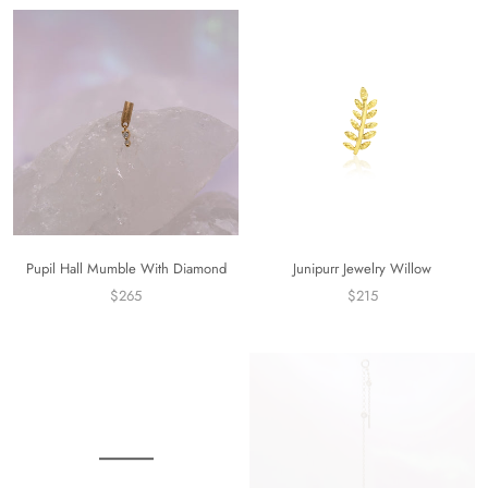
Pupil Hall Mumble With Diamond
Junipurr Jewelry Willow
$265
$215