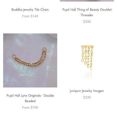
Buddha Jewelry Tile Chain
Pupil Hall Thing of Beauty Doublet
Threader
From $145
$335
Junipurr Jewelry Imogen
Pupil Hall Lynx Originals - Double
$230
Beaded
From $190