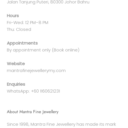
Jalan Tanjung Puteri, 80300 Johor Bahru
Hours
Fri-Wed: 12 PM–8 PM
Thu: Closed
Appointments
By appointment only (Book online)
Website
mantrafinejewellerymy.com
Enquiries
WhatsApp: +60 1160621231
About Mantra Fine Jewellery
Since 1998, Mantra Fine Jewellery has made its mark