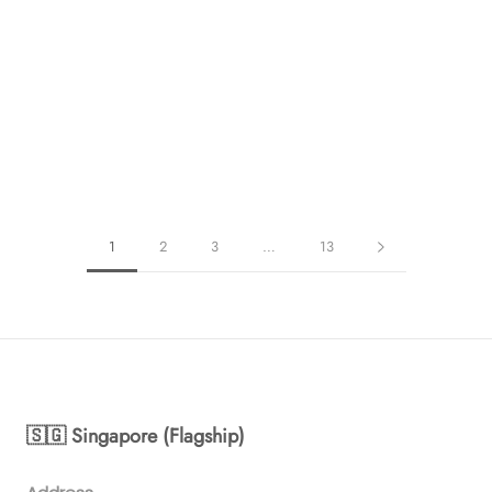
1
2
3
…
13
🇸🇬 Singapore (Flagship)