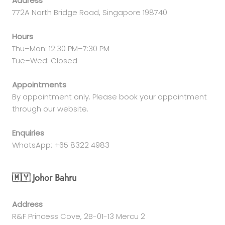
Address
772A North Bridge Road, Singapore 198740
Hours
Thu–Mon: 12:30 PM–7:30 PM
Tue–Wed: Closed
Appointments
By appointment only. Please book your appointment
through our website.
Enquiries
WhatsApp: +65 8322 4983
🇲🇾 Johor Bahru
Address
R&F Princess Cove, 2B-01-13 Mercu 2