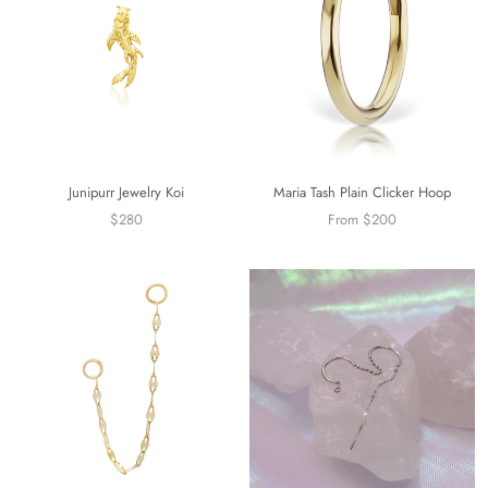
Junipurr Jewelry Koi
Maria Tash Plain Clicker Hoop
$280
From $200