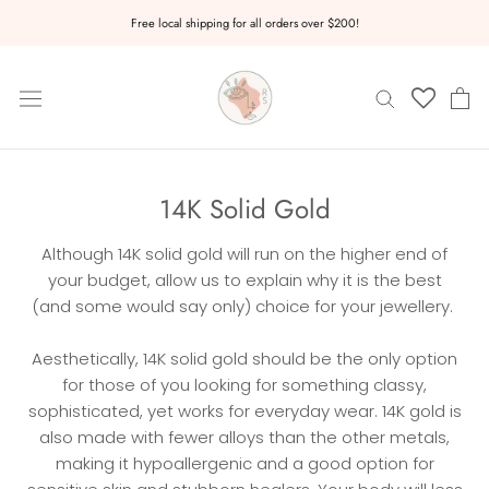
Skip
Free local shipping for all orders over $200!
to
content
14K Solid Gold
Although 14K solid gold will run on the higher end of
your budget, allow us to explain why it is the best
(and some would say only) choice for your jewellery.
Aesthetically, 14K solid gold should be the only option
for those of you looking for something classy,
sophisticated, yet works for everyday wear. 14K gold is
also made with fewer alloys than the other metals,
making it hypoallergenic and a good option for