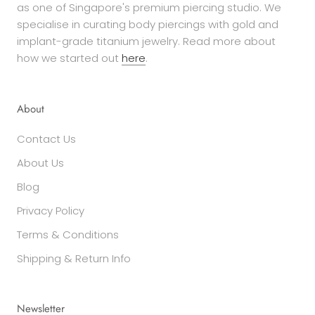
as one of Singapore's premium piercing studio. We
specialise in curating body piercings with gold and
implant-grade titanium jewelry. Read more about
how we started out
here
.
About
Contact Us
About Us
Blog
Privacy Policy
Terms & Conditions
Shipping & Return Info
Newsletter