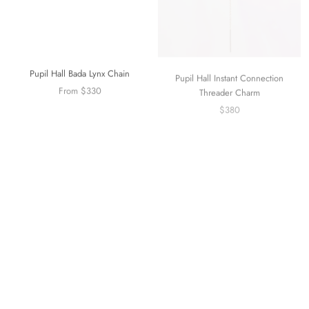
Pupil Hall Bada Lynx Chain
Pupil Hall Instant Connection
Threader Charm
From $330
$380
Junipurr Jewelry Hammered Moon
Pupil Hall Mini Major With Chain