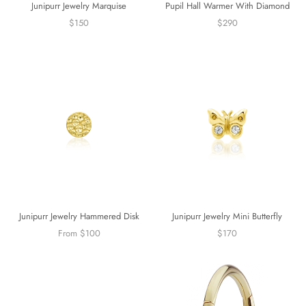
Junipurr Jewelry Marquise
Pupil Hall Warmer With Diamond
$150
$290
Junipurr Jewelry Mini Butterfly
Junipurr Jewelry Hammered Disk
$170
From $100