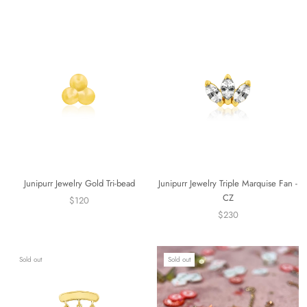
Junipurr Jewelry Gold Tri-bead
Junipurr Jewelry Triple Marquise Fan -
CZ
$120
$230
Sold out
Sold out