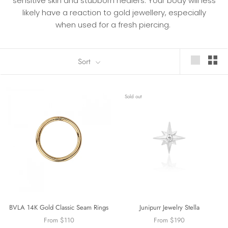
sensitive skin and stubborn healers. Your body will less
likely have a
reaction to gold jewellery, especially
when used for a fresh piercing.
Sort
Sold out
BVLA 14K Gold Classic Seam Rings
Junipurr Jewelry Stella
From $110
From $190