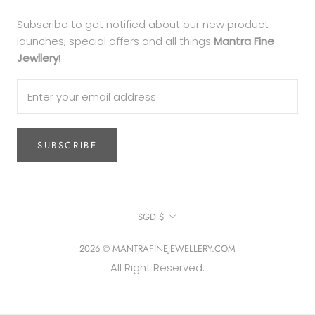
Subscribe to get notified about our new product
launches, special offers and all things
Mantra Fine
Jewllery
!
SUBSCRIBE
Currency
SGD $
2026 © MANTRAFINEJEWELLERY.COM
All Right Reserved.