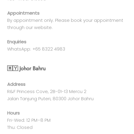
Appointments
By appointment only. Please book your appointment
through our website.
Enquiries
WhatsApp: +65 8322 4983
🇲🇾 Johor Bahru
Address
R&F Princess Cove, 2B-01-13 Mercu 2
Jalan Tanjung Puteri, 80300 Johor Bahru
Hours
Fri-Wed: 12 PM–8 PM
Thu: Closed