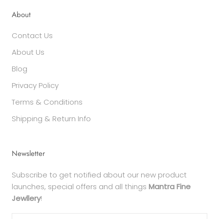
About
Contact Us
About Us
Blog
Privacy Policy
Terms & Conditions
Shipping & Return Info
Newsletter
Subscribe to get notified about our new product
launches, special offers and all things
Mantra Fine
Jewllery
!