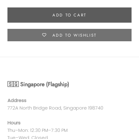
ADD TO CART
ADD TO WISHLIST
🇸🇬 Singapore (Flagship)
Address
772A North Bridge Road, Singapore 198740
Hours
Thu–Mon: 12:30 PM–7:30 PM
Tue–Wed: Closed