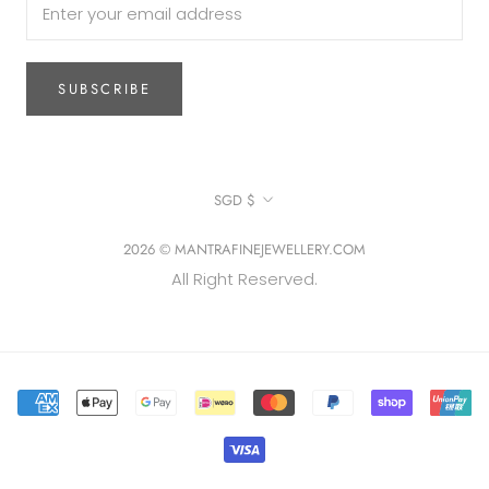
SUBSCRIBE
Currency
SGD $
2026 © MANTRAFINEJEWELLERY.COM
All Right Reserved.