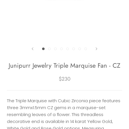
Junipurr Jewelry Triple Marquise Fan - CZ
$230
The Triple Marquise with Cubic Zirconia piece features
three 3mmx1.5mm CZ gems in a marquise-set
resembling leaves of a flower. This threadless
decorative end is available in 14 karat Yellow Gold,
White Gold and Rose Gold options. Measuring