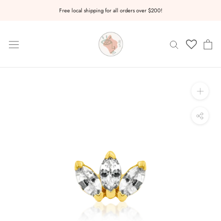
Skip
Free local shipping for all orders over $200!
to
content