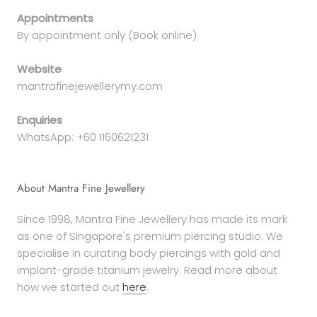
Appointments
By appointment only (Book online)
Website
mantrafinejewellerymy.com
Enquiries
WhatsApp: +60 1160621231
About Mantra Fine Jewellery
Since 1998, Mantra Fine Jewellery has made its mark
as one of Singapore's premium piercing studio. We
specialise in curating body piercings with gold and
implant-grade titanium jewelry. Read more about
how we started out
here
.