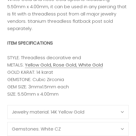
5.50mm x 4.00mm, it can be used in any piercing that
is fit with a threadless post from all major jewelry
vendors. titanium threadless flatback post sold
separately.
ITEM SPECIFICATIONS
STYLE: Threadless decorative end
METALS:
Yellow Gold, Rose Gold, White Gold
GOLD KARAT: 14 karat
GEMSTONE: Cubic Zirconia
GEM SIZE: 3mmx1.5mm each
SIZE: 5.50mm x 4.00mm
Jewelry material:
14K Yellow Gold
Gemstones:
White CZ