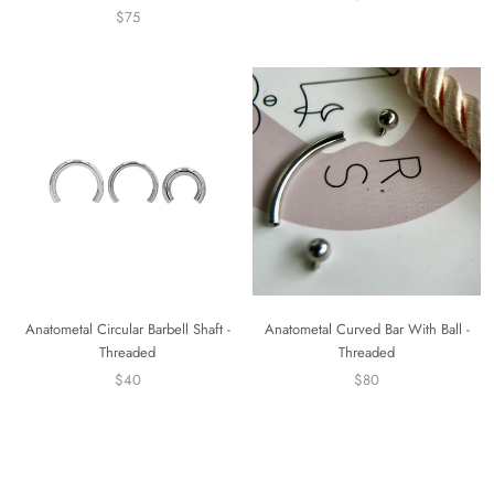
$75
Anatometal Curved Bar With Ball -
Anatometal Circular Barbell Shaft -
Threaded
Threaded
$80
$40