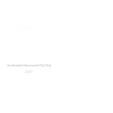
Anatometal Heart Navel Curve
Anatometal Hammered Flat Disk
$170
$200
Sold out