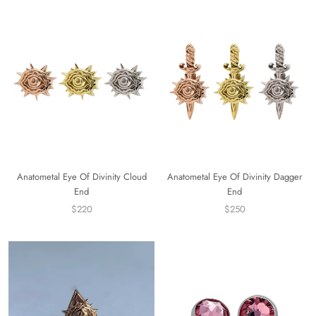
Anatometal Eye Of Divinity Cloud
Anatometal Eye Of Divinity Dagger
End
End
$220
$250