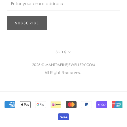
SUBSCRIBE
Currency
SGD $
2026 © MANTRAFINEJEWELLERY.COM
All Right Reserved.