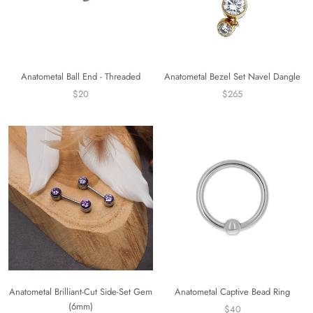
Anatometal Bezel Set Navel Dangle
Anatometal Ball End - Threaded
$265
$20
Anatometal Brilliant-Cut Side-Set Gem
Anatometal Captive Bead Ring
(6mm)
$40