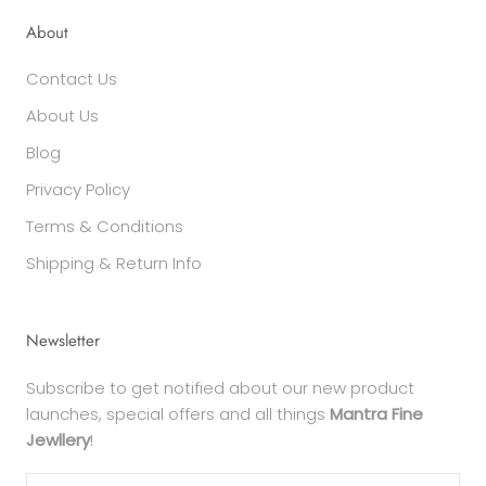
About
Contact Us
About Us
Blog
Privacy Policy
Terms & Conditions
Shipping & Return Info
Newsletter
Subscribe to get notified about our new product
launches, special offers and all things
Mantra Fine
Jewllery
!