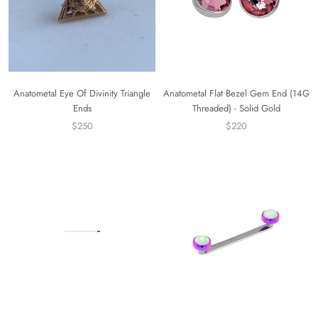
Anatometal Eye Of Divinity Triangle
Anatometal Flat Bezel Gem End (14G
Ends
Threaded) - Solid Gold
$250
$220