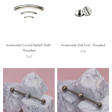
Anatometal Curved Barbell Shaft -
Anatometal Disk End - Threaded
Threaded
$20
$45