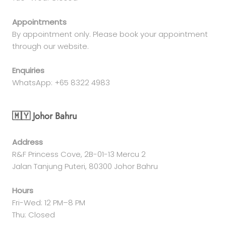
Appointments
By appointment only. Please book your appointment
through our website.
Enquiries
WhatsApp: +65 8322 4983
🇲🇾 Johor Bahru
Address
R&F Princess Cove, 2B-01-13 Mercu 2
Jalan Tanjung Puteri, 80300 Johor Bahru
Hours
Fri-Wed: 12 PM–8 PM
Thu: Closed