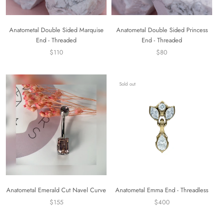
Anatometal Double Sided Marquise
Anatometal Double Sided Princess
End - Threaded
End - Threaded
$110
$80
Sold out
Anatometal Emerald Cut Navel Curve
Anatometal Emma End - Threadless
$155
$400