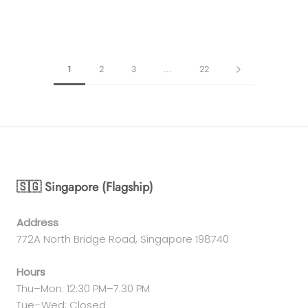
1
2
3
…
22
🇸🇬 Singapore (Flagship)
Address
772A North Bridge Road, Singapore 198740
Hours
Thu–Mon: 12:30 PM–7:30 PM
Tue–Wed: Closed