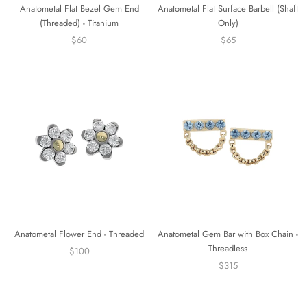
Anatometal Flat Bezel Gem End
Anatometal Flat Surface Barbell (Shaft
(Threaded) - Titanium
Only)
$60
$65
Anatometal Flower End - Threaded
Anatometal Gem Bar with Box Chain -
Threadless
$100
$315