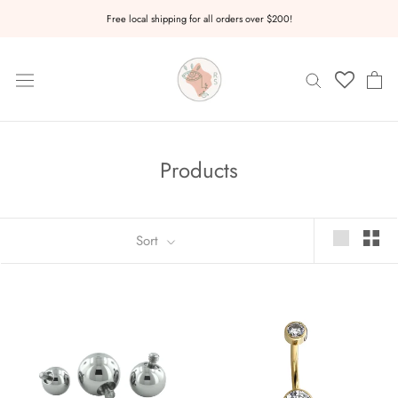
Skip
Free local shipping for all orders over $200!
to
content
Products
Sort