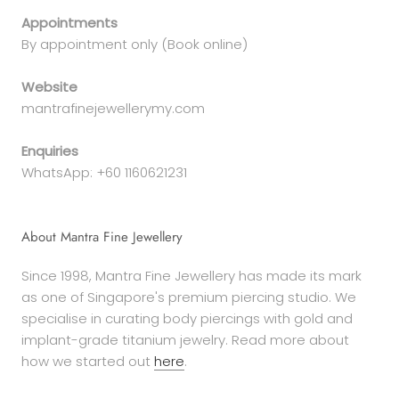
Appointments
By appointment only (Book online)
Website
mantrafinejewellerymy.com
Enquiries
WhatsApp: +60 1160621231
About Mantra Fine Jewellery
Since 1998, Mantra Fine Jewellery has made its mark
as one of Singapore's premium piercing studio. We
specialise in curating body piercings with gold and
implant-grade titanium jewelry. Read more about
how we started out
here
.