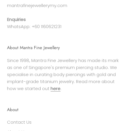
mantrafinejewellerymy.com
Enquiries
WhatsApp: +60 1160621231
About Mantra Fine Jewellery
Since 1998, Mantra Fine Jewellery has made its mark
as one of Singapore's premium piercing studio. We
specialise in curating body piercings with gold and
implant-grade titanium jewelry. Read more about
how we started out
here
.
About
Contact Us