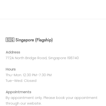
🇸🇬 Singapore (Flagship)
Address
772A North Bridge Road, Singapore 198740
Hours
Thu–Mon: 12:30 PM–7:30 PM
Tue–Wed: Closed
Appointments
By appointment only. Please book your appointment
through our website.