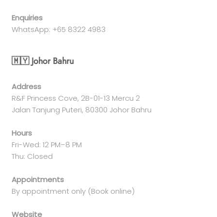
Enquiries
WhatsApp: +65 8322 4983
🇲🇾 Johor Bahru
Address
R&F Princess Cove, 2B-01-13 Mercu 2
Jalan Tanjung Puteri, 80300 Johor Bahru
Hours
Fri-Wed: 12 PM–8 PM
Thu: Closed
Appointments
By appointment only (Book online)
Website