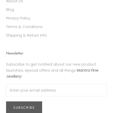
About Us
Blog
Privacy Policy
Terms & Conditions
Shipping & Return Info
Newsletter
Subscribe to get notified about our new product
launches, special offers and all things
Mantra Fine
Jewllery
!
SUBSCRIBE