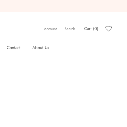
Cart (
0
)
Account
Search
Contact
About Us
Contact
About Us