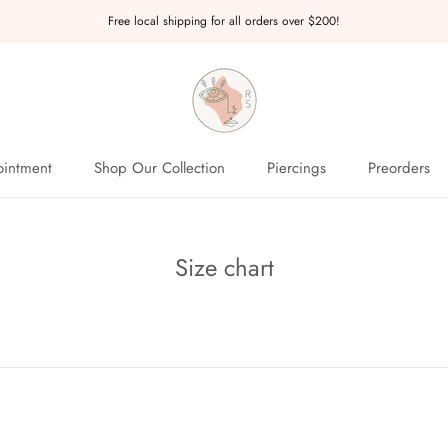
Free local shipping for all orders over $200!
intment
Shop Our Collection
Piercings
Preorders
intment
Preorders
Size chart