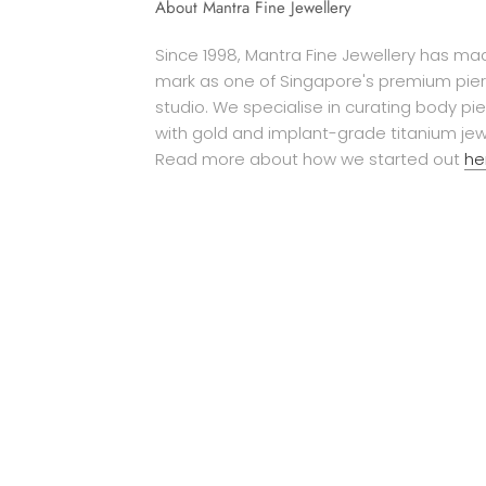
About Mantra Fine Jewellery
Since 1998, Mantra Fine Jewellery has mad
mark as one of Singapore's premium pier
studio. We specialise in curating body pi
with gold and implant-grade titanium jew
Read more about how we started out
he