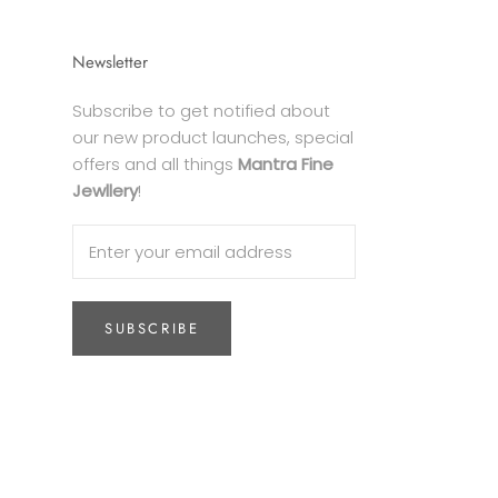
Newsletter
Subscribe to get notified about
our new product launches, special
offers and all things
Mantra Fine
Jewllery
!
SUBSCRIBE