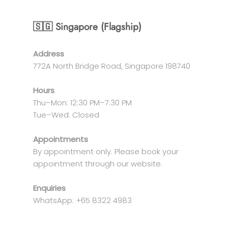
🇸🇬 Singapore (Flagship)
Address
772A North Bridge Road, Singapore 198740
Hours
Thu–Mon: 12:30 PM–7:30 PM
Tue–Wed: Closed
Appointments
By appointment only. Please book your
appointment through our website.
Enquiries
WhatsApp: +65 8322 4983