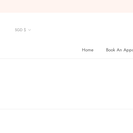
Skip
to
content
Currency
SGD $
Home
Book An Appo
Home
Book An Appo