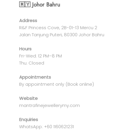
🇲🇾 Johor Bahru
Address
R&F Princess Cove, 2B-01-13 Mercu 2
Jalan Tanjung Puteri, 80300 Johor Bahru
Hours
Fri-Wed: 12 PM–8 PM
Thu: Closed
Appointments
By appointment only (Book online)
Website
mantrafinejewellerymy.com
Enquiries
WhatsApp: +60 1160621231