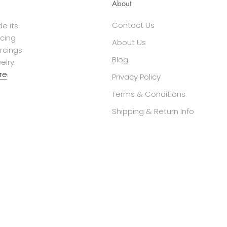
About
Contact Us
e its
cing
About Us
ercings
Blog
elry.
re
.
Privacy Policy
Terms & Conditions
Shipping & Return Info