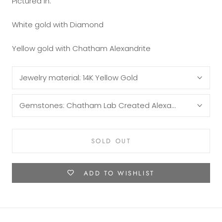
Pictured in:
White gold with Diamond
Yellow gold with Chatham Alexandrite
Jewelry material:
14K Yellow Gold
Gemstones:
Chatham Lab Created Alexandrite Baguet
SOLD OUT
ADD TO WISHLIST