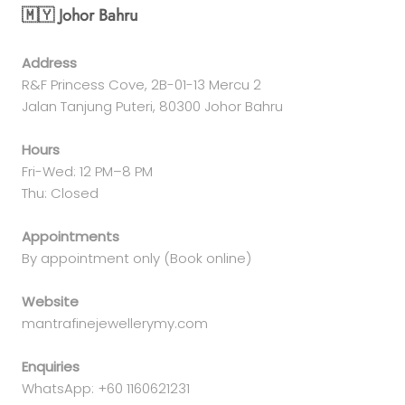
🇲🇾 Johor Bahru
Address
R&F Princess Cove, 2B-01-13 Mercu 2
Jalan Tanjung Puteri, 80300 Johor Bahru
Hours
Fri-Wed: 12 PM–8 PM
Thu: Closed
Appointments
By appointment only (Book online)
Website
mantrafinejewellerymy.com
Enquiries
WhatsApp: +60 1160621231