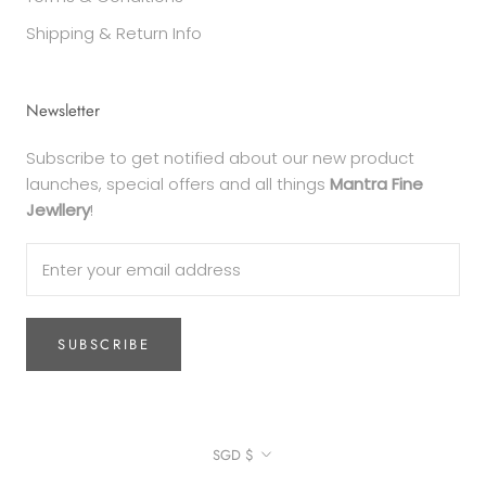
Shipping & Return Info
Newsletter
Subscribe to get notified about our new product
launches, special offers and all things
Mantra Fine
Jewllery
!
SUBSCRIBE
Currency
SGD $