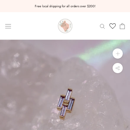
Skip
Free local shipping for all orders over $200!
to
content