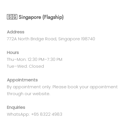
🇸🇬 Singapore (Flagship)
Address
772A North Bridge Road, Singapore 198740
Hours
Thu–Mon: 12:30 PM–7:30 PM
Tue–Wed: Closed
Appointments
By appointment only. Please book your appointment
through our website.
Enquiries
WhatsApp: +65 8322 4983