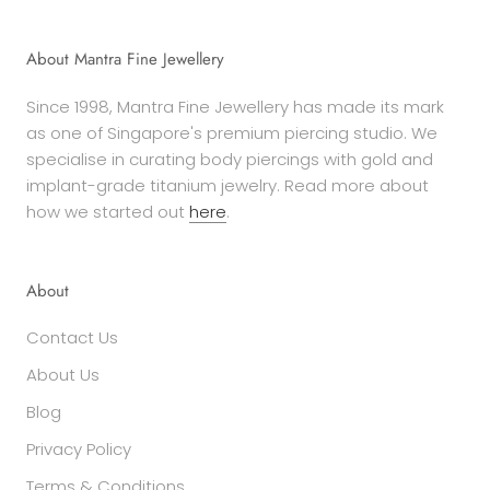
About Mantra Fine Jewellery
Since 1998, Mantra Fine Jewellery has made its mark
as one of Singapore's premium piercing studio. We
specialise in curating body piercings with gold and
implant-grade titanium jewelry. Read more about
how we started out
here
.
About
Contact Us
About Us
Blog
Privacy Policy
Terms & Conditions