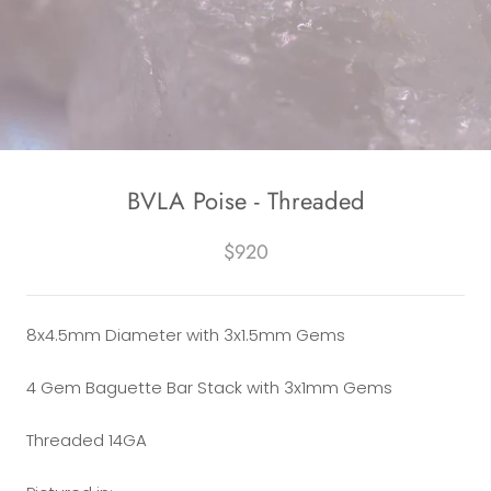
BVLA Poise - Threaded
$920
8x4.5mm Diameter with 3x1.5mm Gems
4 Gem Baguette Bar Stack with
3x1mm Gems
Threaded 14GA