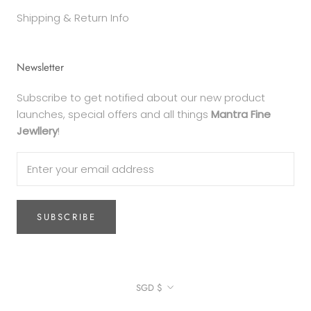
Shipping & Return Info
Newsletter
Subscribe to get notified about our new product
launches, special offers and all things
Mantra Fine
Jewllery
!
SUBSCRIBE
Currency
SGD $