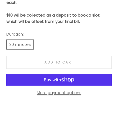
each.
$10 will be collected as a deposit to book a slot,
which will be offset from your final bill.
Duration:
30 minutes
ADD TO CART
More payment options