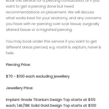
Book this service for a piercing consultation, or if you
want to get a piercing done but need
recommendations on placement. We will discuss
what works best for your anatomy, and any concerns
you have with re-piercing over scar tissue, surgically
altered tissue or a migrated piercing.
You may book under this service if you want to get
different areas pierced, e.g. nostril & septum, navel &
helix.
Piercing Price:
$70 - $100 each excluding jewellery.
Jewellery Price:
Implant Grade Titanium Design Top starts at $55
each; 14K/18K Solid Gold Design Top starts at $100