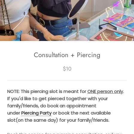
Consultation + Piercing
$10
NOTE: This piercing slot is meant for
ONE person only
.
If you'd like to get pierced together with your
family/friends, do book an appointment
under
Piercing Party
or book the next available
slot(on the same day) for your family/friends.