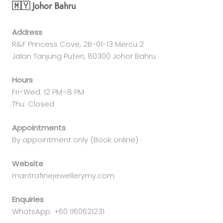
🇲🇾 Johor Bahru
Address
R&F Princess Cove, 2B-01-13 Mercu 2
Jalan Tanjung Puteri, 80300 Johor Bahru
Hours
Fri-Wed: 12 PM–8 PM
Thu: Closed
Appointments
By appointment only (Book online)
Website
mantrafinejewellerymy.com
Enquiries
WhatsApp: +60 1160621231