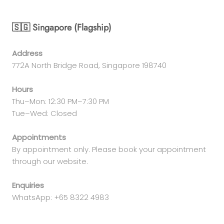
🇸🇬 Singapore (Flagship)
Address
772A North Bridge Road, Singapore 198740
Hours
Thu–Mon: 12:30 PM–7:30 PM
Tue–Wed: Closed
Appointments
By appointment only. Please book your appointment
through our website.
Enquiries
WhatsApp: +65 8322 4983