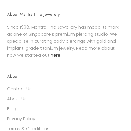
About Mantra Fine Jewellery
Since 1998, Mantra Fine Jewellery has made its mark
as one of Singapore's premium piercing studio. We
specialise in curating body piercings with gold and
implant-grade titanium jewelry. Read more about
how we started out
here
.
About
Contact Us
About Us
Blog
Privacy Policy
Terms & Conditions