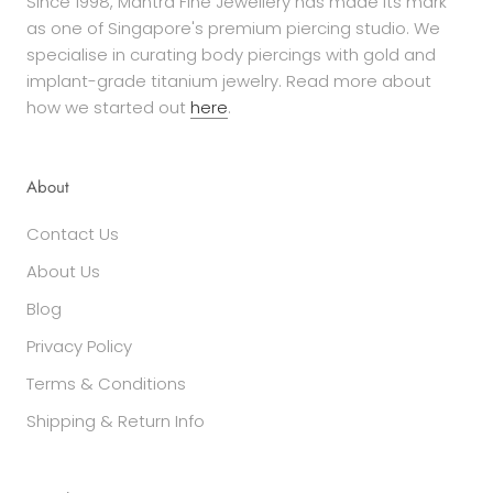
Since 1998, Mantra Fine Jewellery has made its mark
as one of Singapore's premium piercing studio. We
specialise in curating body piercings with gold and
implant-grade titanium jewelry. Read more about
how we started out
here
.
About
Contact Us
About Us
Blog
Privacy Policy
Terms & Conditions
Shipping & Return Info