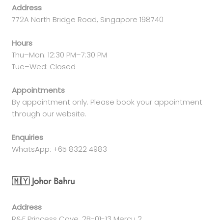
Address
772A North Bridge Road, Singapore 198740
Hours
Thu–Mon: 12:30 PM–7:30 PM
Tue–Wed: Closed
Appointments
By appointment only. Please book your appointment
through our website.
Enquiries
WhatsApp: +65 8322 4983
🇲🇾 Johor Bahru
Address
R&F Princess Cove, 2B-01-13 Mercu 2