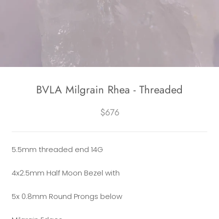
BVLA Milgrain Rhea - Threaded
$676
5.5mm threaded end 14G
4x2.5mm Half Moon Bezel with
5x 0.8mm Round Prongs below