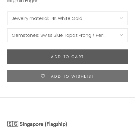
Milgrain Edges
Jewelry material:
14K White Gold
Gemstones:
Swiss Blue Topaz Prong / Peridot Half Moon
ADD TO CART
ADD TO WISHLIST
🇸🇬 Singapore (Flagship)