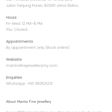
Jalan Tanjung Puteri, 80300 Johor Bahru
Hours
Fri-Wed: 12 PM–8 PM
Thu: Closed
Appointments
By appointment only (Book online)
Website
mantrafinejewellerymy.com
Enquiries
WhatsApp: +60 1160621231
About Mantra Fine Jewellery