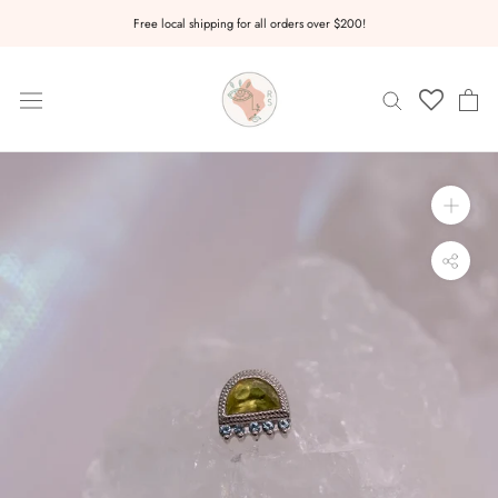
Skip
Free local shipping for all orders over $200!
to
content