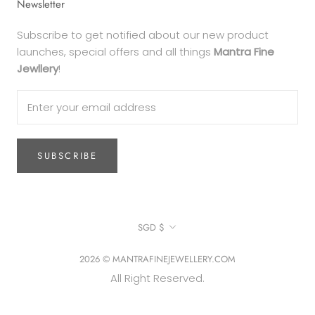
Newsletter
Subscribe to get notified about our new product
launches, special offers and all things
Mantra Fine
Jewllery
!
SUBSCRIBE
Currency
SGD $
2026 © MANTRAFINEJEWELLERY.COM
All Right Reserved.