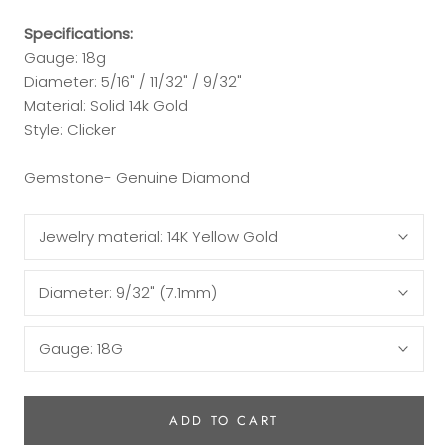
Specifications:
Gauge: 18g
Diameter:
5/16" / 11/32" / 9/32"
Material: Solid 14k Gold
Style: Clicker
Gemstone- Genuine Diamond
Jewelry material:
14K Yellow Gold
Diameter:
9/32" (7.1mm)
Gauge:
18G
ADD TO CART