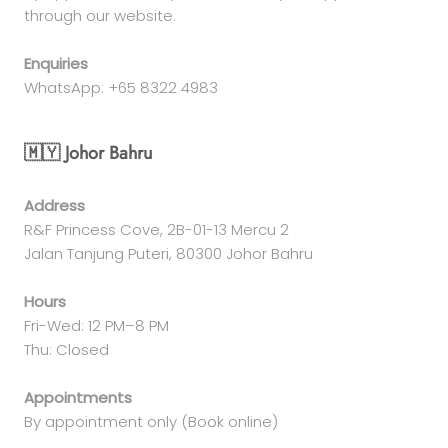
through our website.
Enquiries
WhatsApp: +65 8322 4983
🇲🇾 Johor Bahru
Address
R&F Princess Cove, 2B-01-13 Mercu 2
Jalan Tanjung Puteri, 80300 Johor Bahru
Hours
Fri-Wed: 12 PM–8 PM
Thu: Closed
Appointments
By appointment only (Book online)