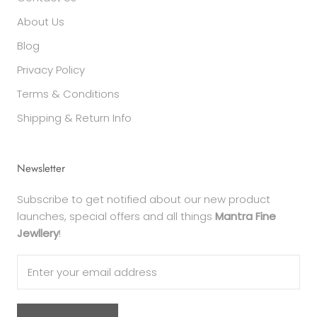
About Us
Blog
Privacy Policy
Terms & Conditions
Shipping & Return Info
Newsletter
Subscribe to get notified about our new product
launches, special offers and all things
Mantra Fine
Jewllery
!