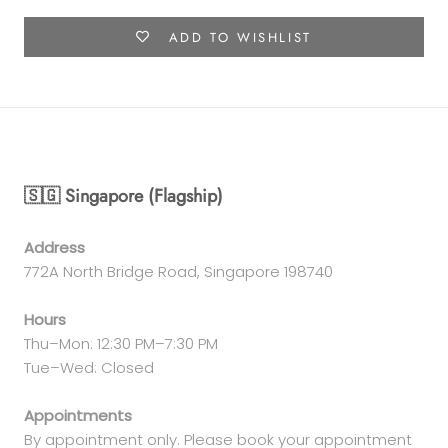
ADD TO WISHLIST
🇸🇬 Singapore (Flagship)
Address
772A North Bridge Road, Singapore 198740
Hours
Thu–Mon: 12:30 PM–7:30 PM
Tue–Wed: Closed
Appointments
By appointment only. Please book your appointment