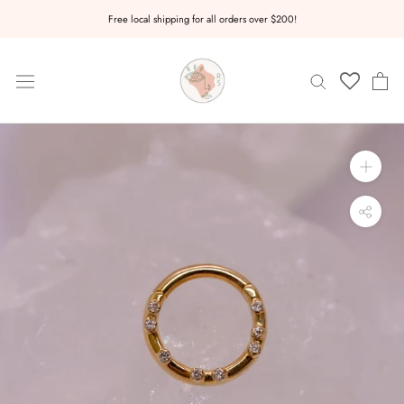
Skip
Free local shipping for all orders over $200!
to
content