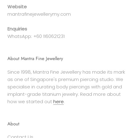
Website
mantrafinejewellerymy.com
Enquiries
WhatsApp: +60 1160621231
About Mantra Fine Jewellery
Since 1998, Mantra Fine Jewellery has made its mark
as one of Singapore's premium piercing studio. We
specialise in curating body piercings with gold and
implant-grade titanium jewelry. Read more about
how we started out
here
.
About
Contact Us