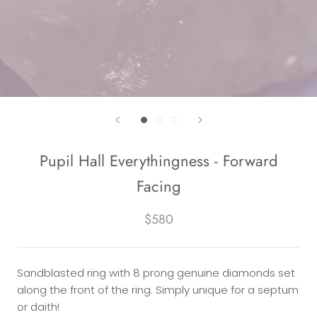
Pupil Hall Everythingness - Forward
Facing
$580
Sandblasted ring with 8 prong genuine diamonds set
along the front of the ring. Simply unique for a septum
or daith!