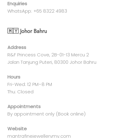
Enquiries
WhatsApp: +65 8322 4983
🇲🇾 Johor Bahru
Address
R&F Princess Cove, 2B-01-13 Mercu 2
Jalan Tanjung Puteri, 80300 Johor Bahru
Hours
Fri-Wed: 12 PM–8 PM
Thu: Closed
Appointments
By appointment only (Book online)
Website
mantrafinejewellerymy.com