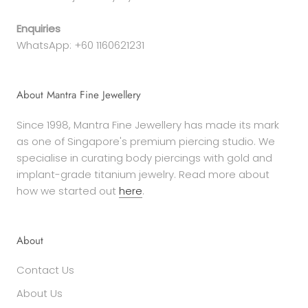
Enquiries
WhatsApp: +60 1160621231
About Mantra Fine Jewellery
Since 1998, Mantra Fine Jewellery has made its mark
as one of Singapore's premium piercing studio. We
specialise in curating body piercings with gold and
implant-grade titanium jewelry. Read more about
how we started out
here
.
About
Contact Us
About Us