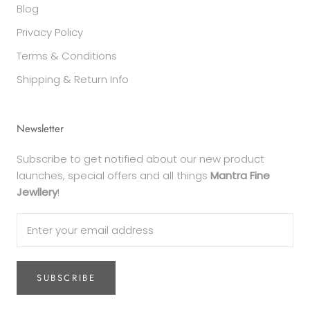
Blog
Privacy Policy
Terms & Conditions
Shipping & Return Info
Newsletter
Subscribe to get notified about our new product
launches, special offers and all things
Mantra Fine
Jewllery
!
SUBSCRIBE