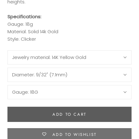
heights.
Specifications:
Gauge: 18g
Material: Solid 14k Gold
Style: Clicker
Jewelry material:
14K Yellow Gold
Diameter:
9/32" (7.1mm)
Gauge:
18G
ADD TO CART
ADD TO WISHLIST