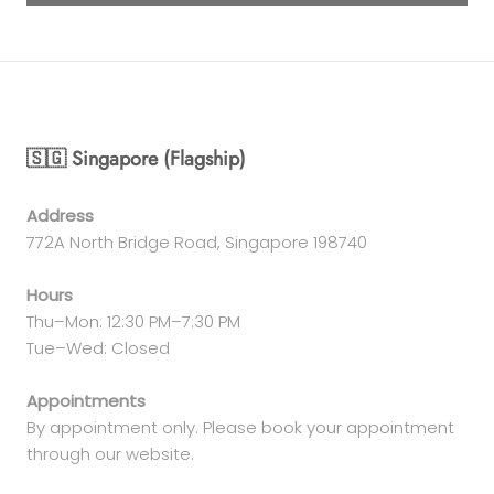
🇸🇬 Singapore (Flagship)
Address
772A North Bridge Road, Singapore 198740
Hours
Thu–Mon: 12:30 PM–7:30 PM
Tue–Wed: Closed
Appointments
By appointment only. Please book your appointment
through our website.