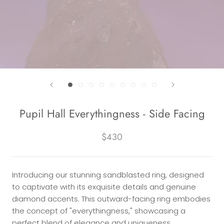
Pupil Hall Everythingness - Side Facing
$430
Introducing our stunning sandblasted ring, designed
to captivate with its exquisite details and genuine
diamond accents. This outward-facing ring embodies
the concept of "everythingness," showcasing a
perfect blend of elegance and uniqueness.