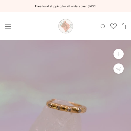
Skip
Free local shipping for all orders over $200!
to
content