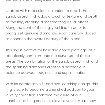
Crafted with meticulous attention to detail, the
sandblasted finish adds a touch of texture and depth
to the ring, creating a mesmerizing visual effect.
Along the front of the ring, you'll find three or four
prong-set genuine diamonds, each carefully placed
to enhance the overall beauty of the piece.
This ring is perfect for helix and conch piercings, as it
effortlessly complements the curvature of these
areas. The combination of the sandblasted finish and
the sparkling diamonds creates a harmonious
balance between edginess and sophistication.
With its comfortable fit and eye-catching design, this
ring is sure to become a cherished addition to your
jewelry collection. Embrace the allure of our
sandblasted ring and let it elevate your style to new