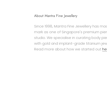
About Mantra Fine Jewellery
Since 1998, Mantra Fine Jewellery has mad
mark as one of Singapore's premium pier
studio. We specialise in curating body pi
with gold and implant-grade titanium jew
Read more about how we started out
he