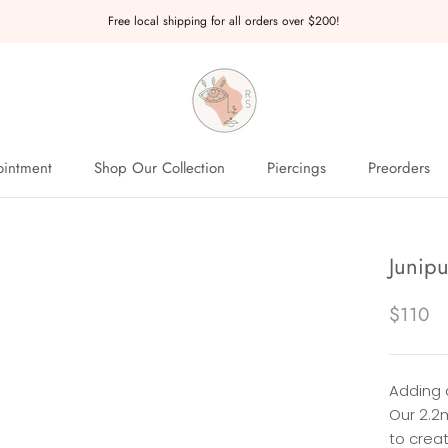
Free local shipping for all orders over $200!
intment
Shop Our Collection
Piercings
Preorders
intment
Preorders
Junipu
$110
Adding 
Our 2.2
to creat