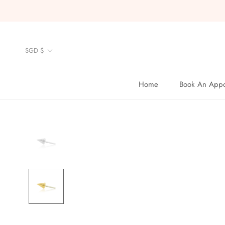
Skip
to
content
Currency
SGD $
Home
Book An Appo
Home
Book An Appo