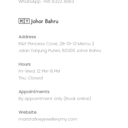
WhatsApp: +65 8322 4983
🇲🇾 Johor Bahru
Address
R&F Princess Cove, 2B-01-13 Mercu 2
Jalan Tanjung Puteri, 80300 Johor Bahru
Hours
Fri-Wed: 12 PM–8 PM
Thu: Closed
Appointments
By appointment only (Book online)
Website
mantrafinejewellerymy.com