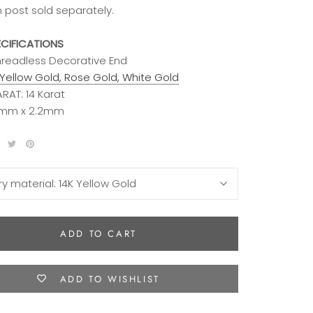
m post sold separately.
ECIFICATIONS
Threadless Decorative End
Yellow Gold, Rose Gold, White Gold
RAT: 14 Karat
.2mm x 2.2mm
ry material:
14K Yellow Gold
ADD TO CART
ADD TO WISHLIST