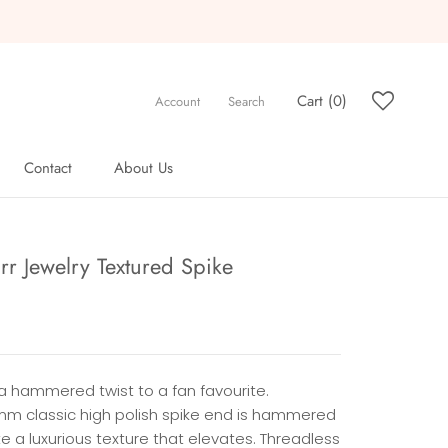
Cart (
0
)
Account
Search
Contact
About Us
Contact
About Us
rr Jewelry Textured Spike
a hammered twist to a fan favourite.
mm classic high polish spike end is hammered
e a luxurious texture that elevates. Threadless