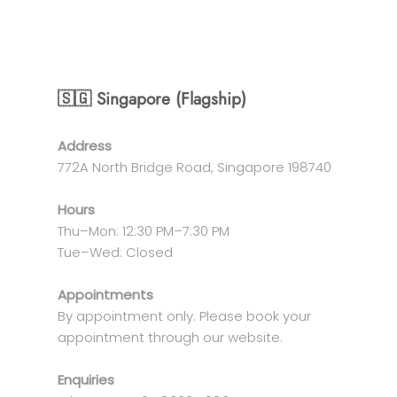
🇸🇬 Singapore (Flagship)
Address
772A North Bridge Road, Singapore 198740
Hours
Thu–Mon: 12:30 PM–7:30 PM
Tue–Wed: Closed
Appointments
By appointment only. Please book your
appointment through our website.
Enquiries