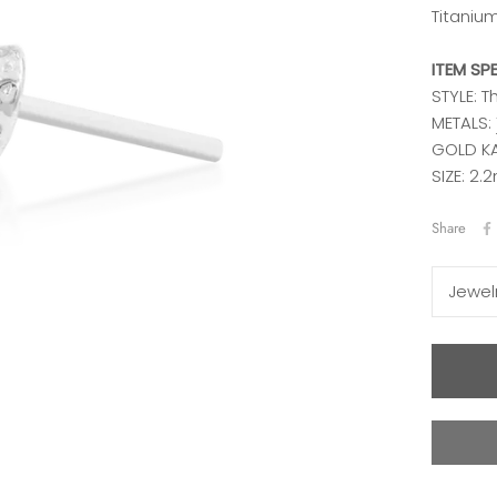
Titaniu
ITEM SP
STYLE: 
METALS:
GOLD KA
SIZE: 2
Share
Jewel