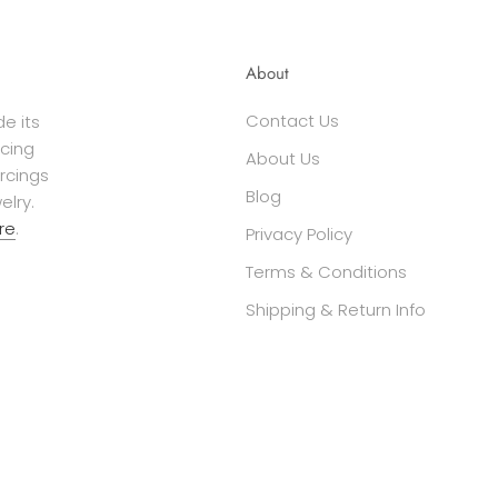
About
Contact Us
e its
cing
About Us
ercings
Blog
elry.
re
.
Privacy Policy
Terms & Conditions
Shipping & Return Info