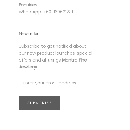
Enquiries
WhatsApp: +60 1160621231
Newsletter
Subscribe to get notified about
our new product launches, special
offers and all things
Mantra Fine
Jewllery
!
SUBSCRIBE