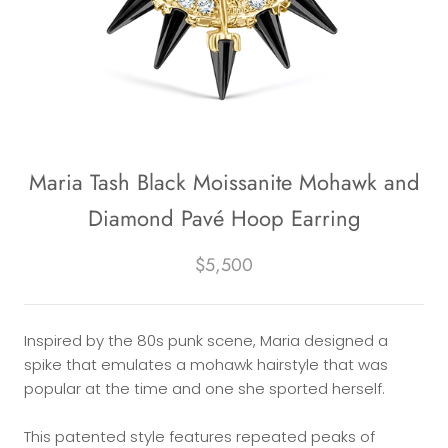
Maria Tash Black Moissanite Mohawk and
Diamond Pavé Hoop Earring
$5,500
Inspired by the 80s punk scene, Maria designed a
spike that emulates a mohawk hairstyle that was
popular at the time and one she sported herself.
This patented style features repeated peaks of