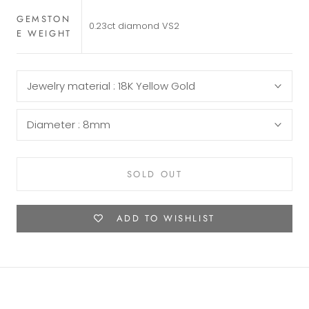
GEMSTON
0.23ct diamond VS2
E WEIGHT
Jewelry material :
18K Yellow Gold
Diameter :
8mm
SOLD OUT
ADD TO WISHLIST