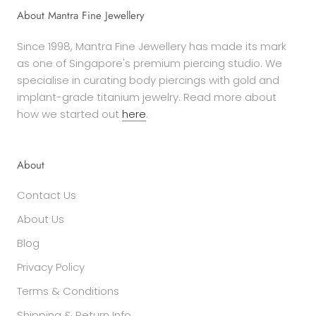
About Mantra Fine Jewellery
Since 1998, Mantra Fine Jewellery has made its mark
as one of Singapore's premium piercing studio. We
specialise in curating body piercings with gold and
implant-grade titanium jewelry. Read more about
how we started out
here
.
About
Contact Us
About Us
Blog
Privacy Policy
Terms & Conditions
Shipping & Return Info