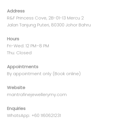
Address
R&F Princess Cove, 2B-01-13 Mercu 2
Jalan Tanjung Puteri, 80300 Johor Bahru
Hours
Fri-Wed: 12 PM–8 PM
Thu: Closed
Appointments
By appointment only (Book online)
Website
mantrafinejewellerymy.com
Enquiries
WhatsApp: +60 1160621231