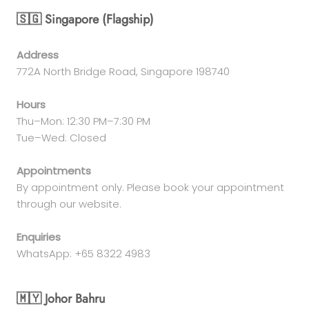
🇸🇬 Singapore (Flagship)
Address
772A North Bridge Road, Singapore 198740
Hours
Thu–Mon: 12:30 PM–7:30 PM
Tue–Wed: Closed
Appointments
By appointment only. Please book your appointment
through our website.
Enquiries
WhatsApp: +65 8322 4983
🇲🇾 Johor Bahru