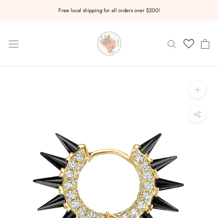
Skip
Free local shipping for all orders over $200!
to
content