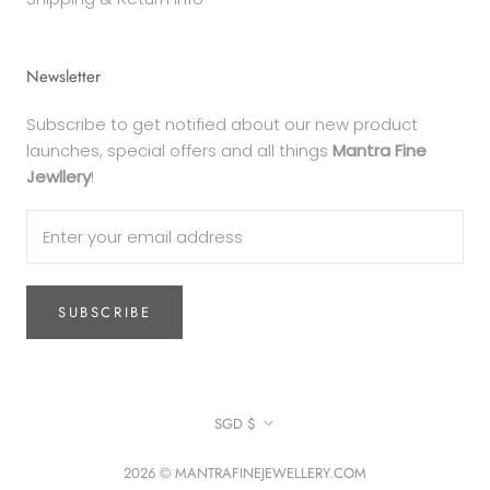
Newsletter
Subscribe to get notified about our new product
launches, special offers and all things
Mantra Fine
Jewllery
!
SUBSCRIBE
Currency
SGD $
2026 © MANTRAFINEJEWELLERY.COM