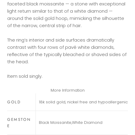
faceted black moissanite — a stone with exceptional
light return similar to that of a white diamond —
around the solid gold hoop, mimicking the silhouette
of the narrow, central strip of hair.
The ring’s interior and side surfaces dramatically
contrast with four rows of pavé white diamonds,
reflective of the typically bleached or shaved sides of
the head.
Item sold singly.
More Information
GOLD
18k solid gold, nickel free and hypoallergenic
GEMSTON
Black Moissanite,White Diamond
E