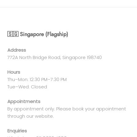
🇸🇬 Singapore (Flagship)
Address
772A North Bridge Road, Singapore 198740
Hours
Thu–Mon: 12:30 PM–7:30 PM
Tue–Wed: Closed
Appointments
By appointment only. Please book your appointment
through our website.
Enquiries