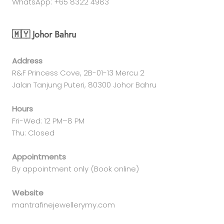
WhatsApp: +65 8322 4983
🇲🇾 Johor Bahru
Address
R&F Princess Cove, 2B-01-13 Mercu 2
Jalan Tanjung Puteri, 80300 Johor Bahru
Hours
Fri-Wed: 12 PM–8 PM
Thu: Closed
Appointments
By appointment only (Book online)
Website
mantrafinejewellerymy.com