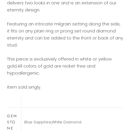
delivers two looks in one and is an extension of our
eternity design.
Featuring an intricate milgrain setting along the side,
it fits on any plain ring or prong set round diamond
eternity and can be added to the front or back of any
stud.
This piece is exclusively offered in white or yellow
gold.
All colors of gold are nickel-free and
hypoallergenic.
Item sold singly.
GEM
STO
Blue Sapphire,White Diamond
NE