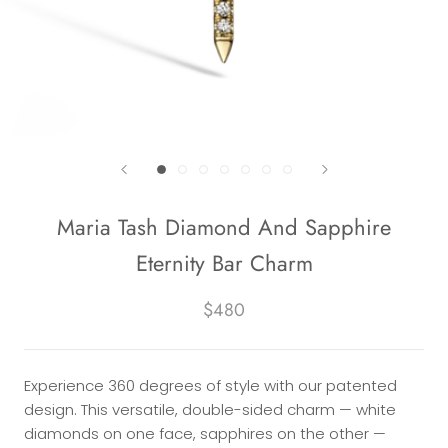
Maria Tash Diamond And Sapphire
Eternity Bar Charm
$480
Experience 360 degrees of style with our patented
design. This versatile, double-sided charm — white
diamonds on one face, sapphires on the other —