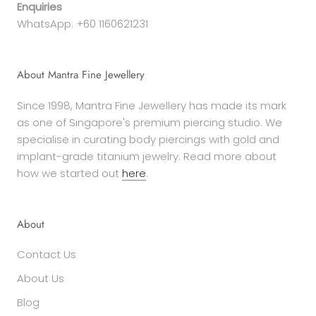
Enquiries
WhatsApp: +60 1160621231
About Mantra Fine Jewellery
Since 1998, Mantra Fine Jewellery has made its mark
as one of Singapore's premium piercing studio. We
specialise in curating body piercings with gold and
implant-grade titanium jewelry. Read more about
how we started out
here
.
About
Contact Us
About Us
Blog