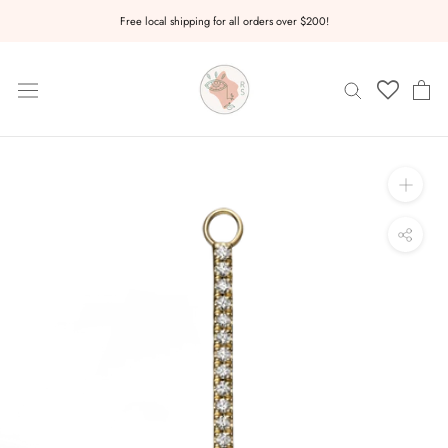
Skip
Free local shipping for all orders over $200!
to
content