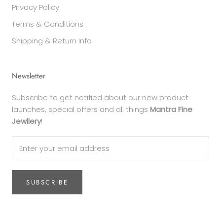
Privacy Policy
Terms & Conditions
Shipping & Return Info
Newsletter
Subscribe to get notified about our new product
launches, special offers and all things
Mantra Fine
Jewllery
!
SUBSCRIBE