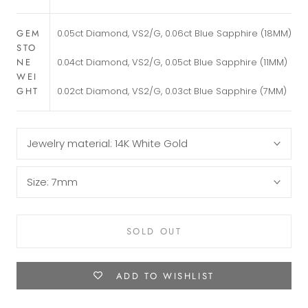
GEM
0.05ct Diamond, VS2/G, 0.06ct Blue Sapphire (18MM)
STO
0.04ct Diamond, VS2/G, 0.05ct Blue Sapphire (11MM)
NE
WEI
0.02ct Diamond, VS2/G, 0.03ct Blue Sapphire (7MM)
GHT
Jewelry material:
14K White Gold
Size:
7mm
SOLD OUT
ADD TO WISHLIST