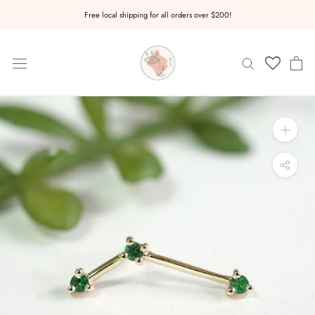
Skip
Free local shipping for all orders over $200!
to
content