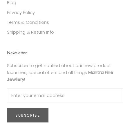
Blog
Privacy Policy
Terms & Conditions
Shipping & Return Info
Newsletter
Subscribe to get notified about our new product
launches, special offers and all things
Mantra Fine
Jewllery
!
SUBSCRIBE