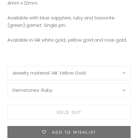
4mm x 12mm.
Available with blue sapphire, ruby and tsavorite
(green) garnet. Single pin.
Available in 14k white gold, yellow gold and rose gold.
Jewelry material:
14K Yellow Gold
Gemstones:
Ruby
SOLD OUT
ADD TO WISHLIST