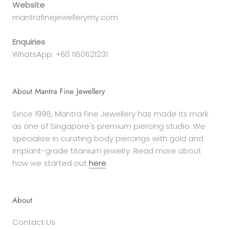
Website
mantrafinejewellerymy.com
Enquiries
WhatsApp: +60 1160621231
About Mantra Fine Jewellery
Since 1998, Mantra Fine Jewellery has made its mark
as one of Singapore's premium piercing studio. We
specialise in curating body piercings with gold and
implant-grade titanium jewelry. Read more about
how we started out
here
.
About
Contact Us