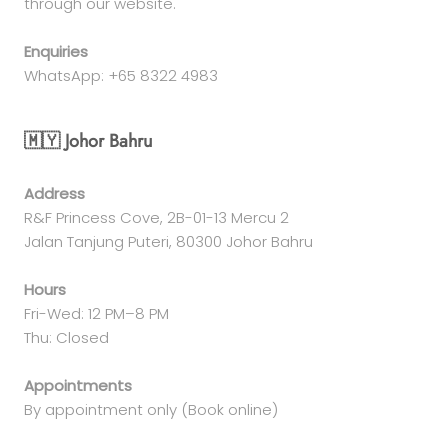
through our website.
Enquiries
WhatsApp: +65 8322 4983
🇲🇾 Johor Bahru
Address
R&F Princess Cove, 2B-01-13 Mercu 2
Jalan Tanjung Puteri, 80300 Johor Bahru
Hours
Fri-Wed: 12 PM–8 PM
Thu: Closed
Appointments
By appointment only (Book online)