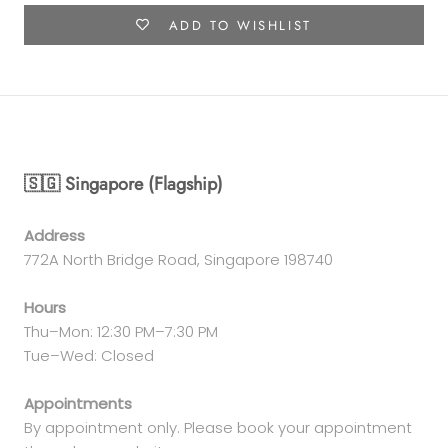
ADD TO WISHLIST
🇸🇬 Singapore (Flagship)
Address
772A North Bridge Road, Singapore 198740
Hours
Thu–Mon: 12:30 PM–7:30 PM
Tue–Wed: Closed
Appointments
By appointment only. Please book your appointment