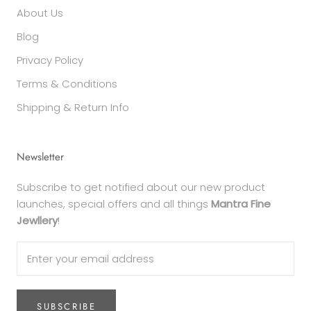
About Us
Blog
Privacy Policy
Terms & Conditions
Shipping & Return Info
Newsletter
Subscribe to get notified about our new product
launches, special offers and all things
Mantra Fine
Jewllery
!
SUBSCRIBE