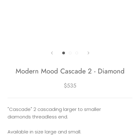
Modern Mood Cascade 2 - Diamond
$535
"Cascade" 2 cascading larger to smaller
diamonds threadless end.
Available in size large and small.