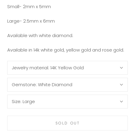
Small- 2mm x 5mm
Large- 2.5mm x 6mm
Available with white diamond.
Available in 14k white gold, yellow gold and rose gold.
Jewelry material:
14K Yellow Gold
Gemstone:
White Diamond
Size:
Large
SOLD OUT