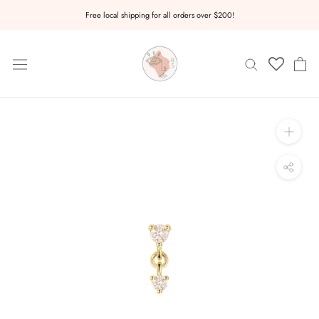
Skip
Free local shipping for all orders over $200!
to
content