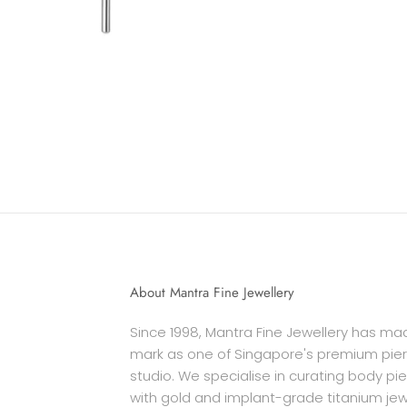
About Mantra Fine Jewellery
Since 1998, Mantra Fine Jewellery has mad
mark as one of Singapore's premium pier
studio. We specialise in curating body pi
with gold and implant-grade titanium jew