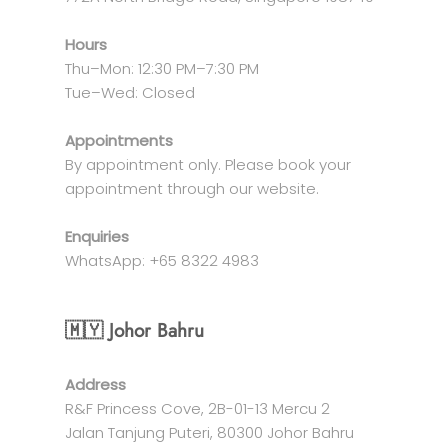
Hours
Thu–Mon: 12:30 PM–7:30 PM
Tue–Wed: Closed
Appointments
By appointment only. Please book your
appointment through our website.
Enquiries
WhatsApp: +65 8322 4983
🇲🇾 Johor Bahru
Address
R&F Princess Cove, 2B-01-13 Mercu 2
Jalan Tanjung Puteri, 80300 Johor Bahru