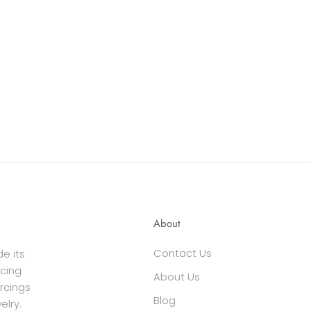
About
Contact Us
e its
cing
About Us
ercings
Blog
elry.