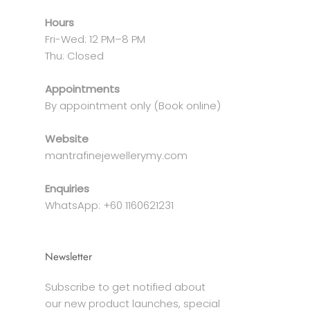
Hours
Fri-Wed: 12 PM–8 PM
Thu: Closed
Appointments
By appointment only (Book online)
Website
mantrafinejewellerymy.com
Enquiries
WhatsApp: +60 1160621231
Newsletter
Subscribe to get notified about
our new product launches, special