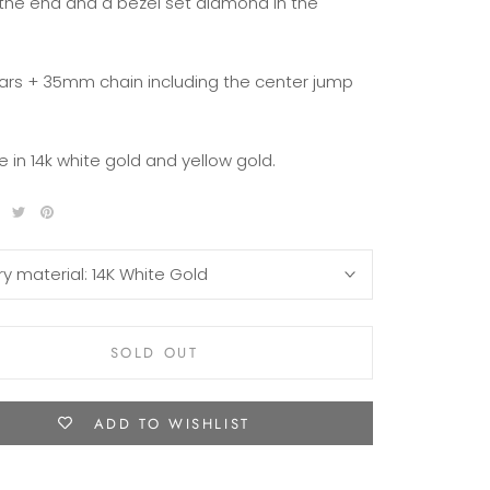
 the end and a bezel set diamond in the
rs + 35mm chain including the center jump
e in 14k white gold and yellow gold.
ry material:
14K White Gold
SOLD OUT
ADD TO WISHLIST