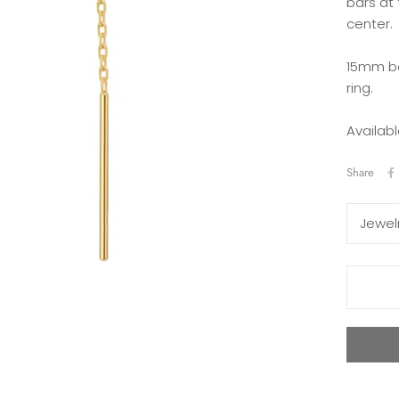
bars at
center.
15mm ba
ring.
Availabl
Share
Jewel