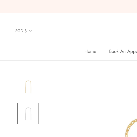
Skip
to
content
Currency
SGD $
Home
Book An Appo
Home
Book An Appo