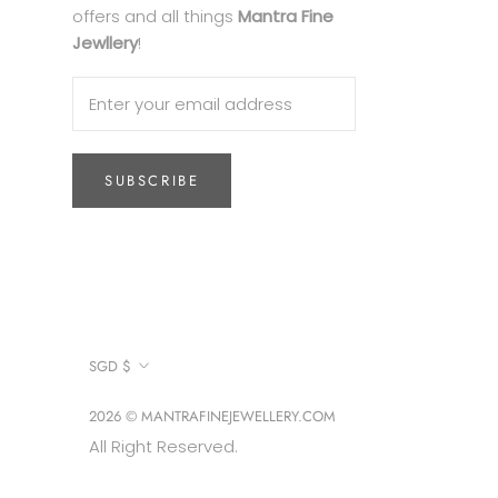
offers and all things
Mantra Fine
Jewllery
!
SUBSCRIBE
Currency
SGD $
2026 © MANTRAFINEJEWELLERY.COM
All Right Reserved.