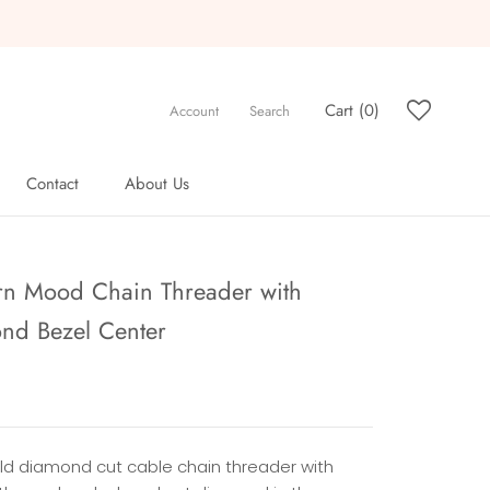
Cart (
0
)
Account
Search
Contact
About Us
Contact
About Us
n Mood Chain Threader with
nd Bezel Center
old diamond cut cable chain threader with