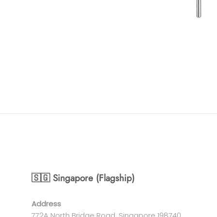
🇸🇬 Singapore (Flagship)
Address
772A North Bridge Road, Singapore 198740