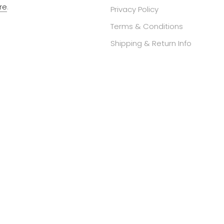
re
.
Privacy Policy
Terms & Conditions
Shipping & Return Info