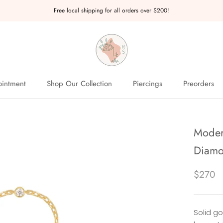
Free local shipping for all orders over $200!
intment
Shop Our Collection
Piercings
Preorders
intment
Preorders
Moder
Diamo
$270
Solid g