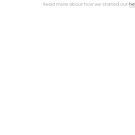
Read more about how we started out
he