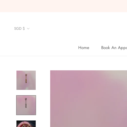
Skip
to
content
Currency
SGD $
Home
Book An Appo
Home
Book An Appo