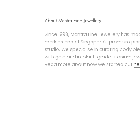
About Mantra Fine Jewellery
Since 1998, Mantra Fine Jewellery has mad
mark as one of Singapore's premium pier
studio. We specialise in curating body pi
with gold and implant-grade titanium jew
Read more about how we started out
he