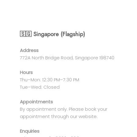
🇸🇬 Singapore (Flagship)
Address
772A North Bridge Road, Singapore 198740
Hours
Thu–Mon: 12:30 PM–7:30 PM
Tue–Wed: Closed
Appointments
By appointment only. Please book your
appointment through our website.
Enquiries