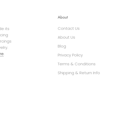
About
Contact Us
e its
cing
About Us
ercings
Blog
elry.
re
.
Privacy Policy
Terms & Conditions
Shipping & Return Info