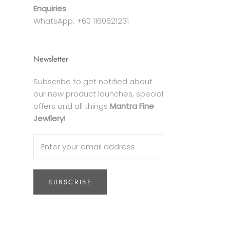
Enquiries
WhatsApp: +60 1160621231
Newsletter
Subscribe to get notified about
our new product launches, special
offers and all things
Mantra Fine
Jewllery
!
SUBSCRIBE