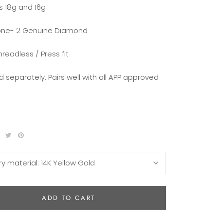
ts 18g and 16g
ne- 2 Genuine Diamond
hreadless / Press fit
d separately. Pairs well with all APP approved
ry material:
14K Yellow Gold
ADD TO CART