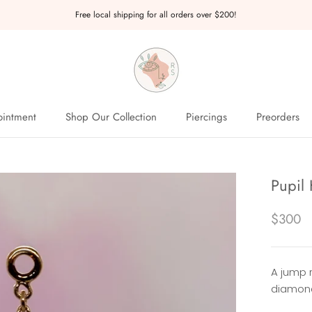
Free local shipping for all orders over $200!
intment
Shop Our Collection
Piercings
Preorders
intment
Preorders
Pupil
$300
A jump 
diamond