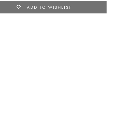
ADD TO WISHLIST