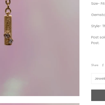
Size- Fi
Gemsto
Style- T
Post sol
Post.
Share
Jewel