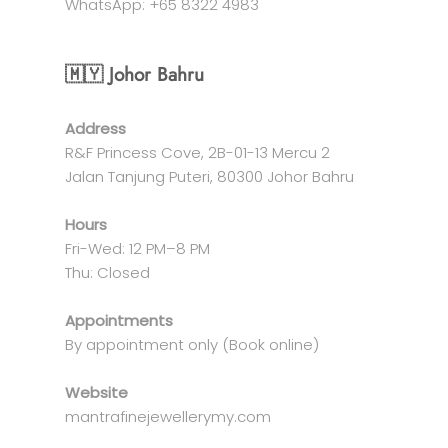
WhatsApp: +65 8322 4983
🇲🇾 Johor Bahru
Address
R&F Princess Cove, 2B-01-13 Mercu 2
Jalan Tanjung Puteri, 80300 Johor Bahru
Hours
Fri-Wed: 12 PM–8 PM
Thu: Closed
Appointments
By appointment only (Book online)
Website
mantrafinejewellerymy.com