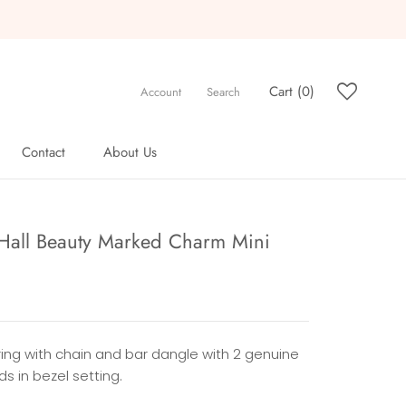
Cart (
0
)
Account
Search
Contact
About Us
Contact
About Us
 Hall Beauty Marked Charm Mini
ring with chain and bar dangle with 2 genuine
s in bezel setting.